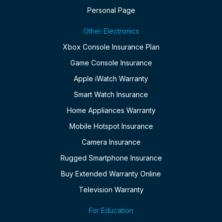
Personal Page
Other Electronics
Xbox Console Insurance Plan
Game Console Insurance
Apple iWatch Warranty
Smart Watch Insurance
Home Appliances Warranty
Mobile Hotspot Insurance
Camera Insurance
Rugged Smartphone Insurance
Buy Extended Warranty Online
Television Warranty
For Education