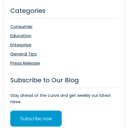
Categories
Consumer
Education
Enterprise
General Tips
Press Release
Subscribe to Our Blog
Stay ahead of the curve and get weekly our latest
news.