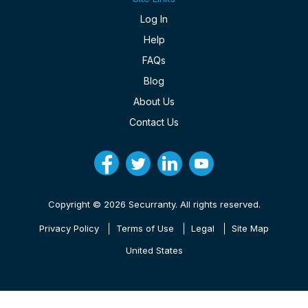
Log In
Help
FAQs
Blog
About Us
Contact Us
Copyright © 2026 Securranty. All rights reserved.
Privacy Policy
Terms of Use
Legal
Site Map
United States