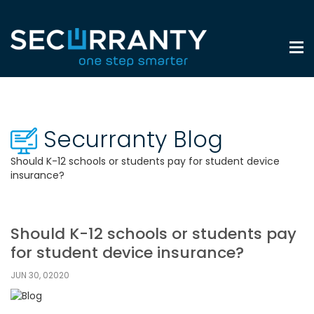
Securranty Blog
Should K-12 schools or students pay for student device
insurance?
Should K-12 schools or students pay
for student device insurance?
JUN 30, 02020