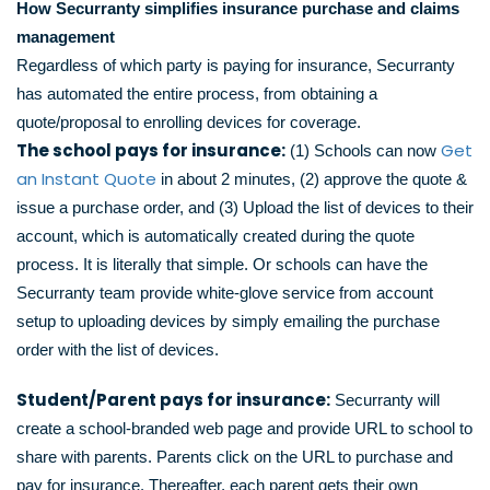
How Securranty simplifies insurance purchase and claims
management
Regardless of which party is paying for insurance, Securranty
has automated the entire process, from obtaining a
quote/proposal to enrolling devices for coverage.
The school pays for insurance:
Get
(1) Schools can now
an Instant Quote
in about 2 minutes, (2) approve the quote &
issue a purchase order, and (3) Upload the list of devices to their
account, which is automatically created during the quote
process. It is literally that simple. Or schools can have the
Securranty team provide white-glove service from account
setup to uploading devices by simply emailing the purchase
order with the list of devices.
Student/Parent pays for insurance:
Securranty will
create a school-branded web page and provide URL to school to
share with parents. Parents click on the URL to purchase and
pay for insurance. Thereafter, each parent gets their own