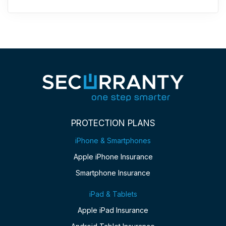
PROTECTION PLANS
iPhone & Smartphones
Apple iPhone Insurance
Smartphone Insurance
iPad & Tablets
Apple iPad Insurance