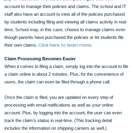
account to manage their policies and claims. The school and IT
staff also have an account to view all of the policies purchased
by students including filing and viewing all claims activity in real-
time. School may, in this case, choose to manage claims even
though parents have purchased the policies or let students file
Click here
to learn more
their own claims.
.
Claim Processing Becomes Easier
When it comes to filing a claim, simply log into the account to file
a claim online in about 2 minutes. Plus, for the convenience of
users, the claim can even be filed through a phone call.
Once the claim is filed, you are updated on every step of
processing with email notifications as well as your online
account. Plus, by logging into the account, the user can even
track the claim’s status in real-time. (This tracking detail
includes the information on shipping carriers as well.)