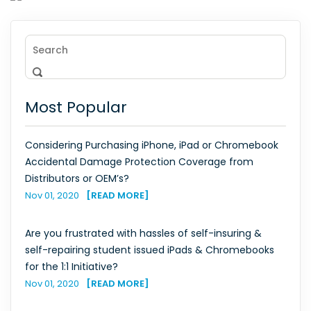
Most Popular
Considering Purchasing iPhone, iPad or Chromebook
Accidental Damage Protection Coverage from
Distributors or OEM’s?
Nov 01, 2020
[READ MORE]
Are you frustrated with hassles of self-insuring &
self-repairing student issued iPads & Chromebooks
for the 1:1 Initiative?
Nov 01, 2020
[READ MORE]