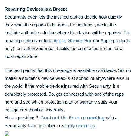
Repairing Devices Is a Breeze
Securranty even lets the insured parties decide how quickly
they want the repairs to be done. For instance, we let the
institute authorities decide where the device will be repaired. The
Apple Genius Bar
repairing options include
(for Apple products
only), an authorized repair facility, an on-site technician, or a
local repair store.
The best part is that this coverage is available worldwide. So, no
matter a student’s device wrecks at school or anywhere else in
the world, if the mobile device insured with Securranty, it is
completely protected. So, get connected with one of the reps
here and see which protection plan or warranty suits your
college or school or university.
Contact Us
Book a meeting
Have questions?
with a
email us
Securranty team member or simply
.