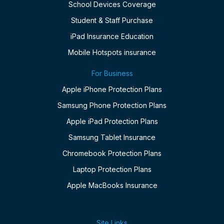
School Devices Coverage
Student & Staff Purchase
iPad Insurance Education
Mobile Hotspots insurance
For Business
Apple iPhone Protection Plans
Samsung Phone Protection Plans
Apple iPad Protection Plans
Samsung Tablet Insurance
Chromebook Protection Plans
Laptop Protection Plans
Apple MacBooks Insurance
Site Links