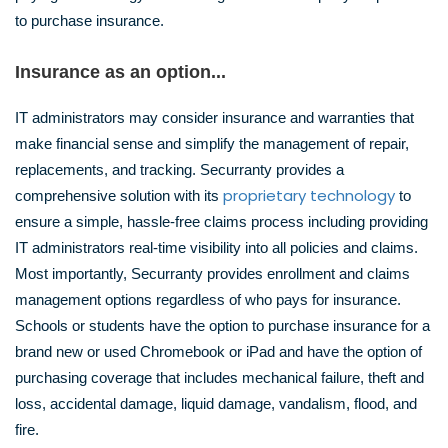
to purchase insurance.
Insurance as an option...
IT administrators may consider insurance and warranties that
make financial sense and simplify the management of repair,
replacements, and tracking. Securranty provides a
proprietary technology
comprehensive solution with its
to
ensure a simple, hassle-free claims process including providing
IT administrators real-time visibility into all policies and claims.
Most importantly, Securranty provides enrollment and claims
management options regardless of who pays for insurance.
Schools or students have the option to purchase insurance for a
brand new or used Chromebook or iPad and have the option of
purchasing coverage that includes mechanical failure, theft and
loss, accidental damage, liquid damage, vandalism, flood, and
fire.