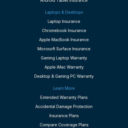
Android Tablet Insurance
Laptops & Desktops
Laptop Insurance
Chromebook Insurance
Apple MacBook Insurance
Microsoft Surface Insurance
Gaming Laptop Warranty
Apple iMac Warranty
Desktop & Gaming PC Warranty
Learn More
Extended Warranty Plans
Accidental Damage Protection
Insurance Plans
Compare Coverage Plans