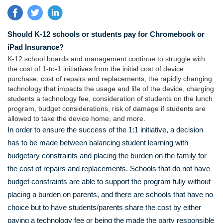
Should K-12 schools or students pay for Chromebook or
iPad Insurance?
K-12 school boards and management continue to struggle with
the cost of 1-to-1 initiatives from the initial cost of device
purchase, cost of repairs and replacements, the rapidly changing
technology that impacts the usage and life of the device, charging
students a technology fee, consideration of students on the lunch
program, budget considerations, risk of damage if students are
allowed to take the device home, and more.
In order to ensure the success of the 1:1 initiative, a decision
has to be made between balancing student learning with
budgetary constraints and placing the burden on the family for
the cost of repairs and replacements. Schools that do not have
budget constraints are able to support the program fully without
placing a burden on parents, and there are schools that have no
choice but to have students/parents share the cost by either
paying a technology fee or being the made the party responsible