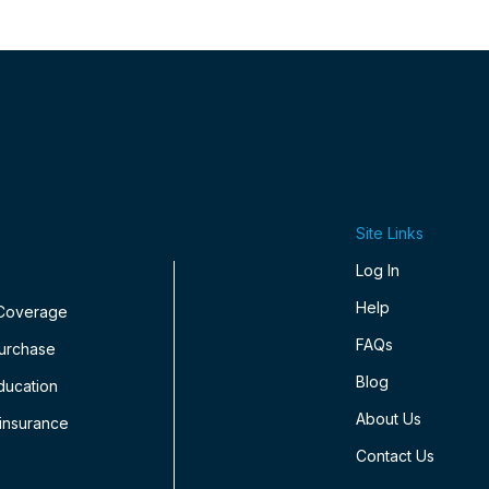
Site Links
Log In
Help
 Coverage
FAQs
Purchase
Blog
ducation
About Us
insurance
Contact Us