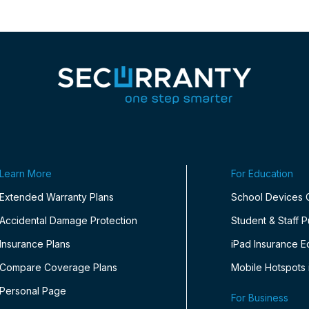
Learn More
For Education
Extended Warranty Plans
School Devices
Accidental Damage Protection
Student & Staff 
Insurance Plans
iPad Insurance E
Compare Coverage Plans
Mobile Hotspots 
Personal Page
For Business