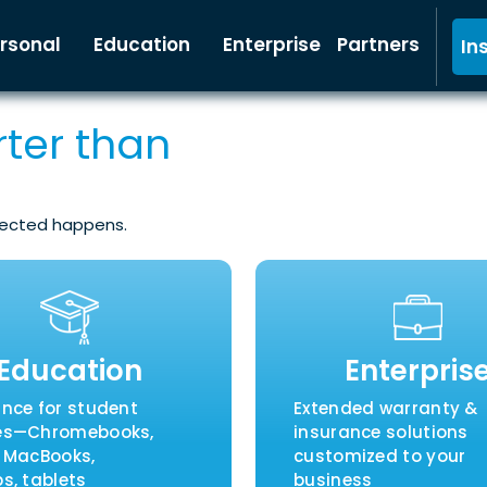
rsonal
Education
Enterprise
Partners
In
ter than
pected happens.
Education
Enterpris
ance for student
Extended warranty &
es—Chromebooks,
insurance solutions
, MacBooks,
customized to your
s, tablets
business