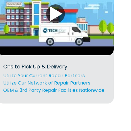
Onsite Pick Up & Delivery
Utilize Your Current Repair Partners
Utilize Our Network of Repair Partners
OEM & 3rd Party Repair Facilities Nationwide