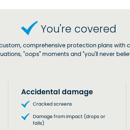
You're covered
 custom, comprehensive protection plans with 
situations, "oops" moments and "you'll never be
Accidental damage
Cracked screens
Damage from impact (drops or
falls)