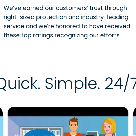
We’ve earned our customers’ trust through
right-sized protection and industry-leading
service and we’re honored to have received
these top ratings recognizing our efforts.
Quick. Simple. 24/7