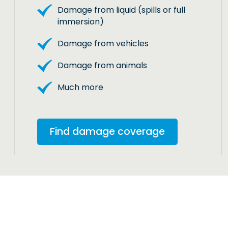
Damage from liquid (spills or full
immersion)
Damage from vehicles
Damage from animals
Much more
Find damage coverage