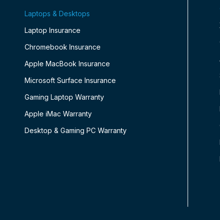
Laptops & Desktops
Laptop Insurance
Chromebook Insurance
Apple MacBook Insurance
Microsoft Surface Insurance
Gaming Laptop Warranty
Apple iMac Warranty
Desktop & Gaming PC Warranty