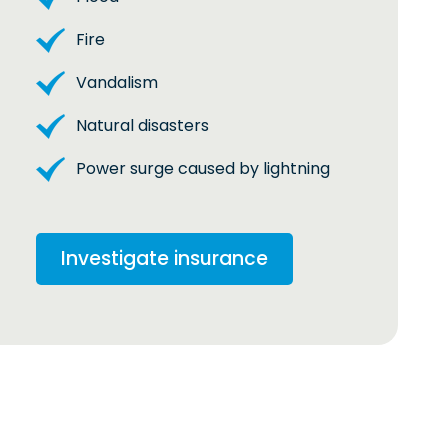
Fire
Vandalism
Natural disasters
Power surge caused by lightning
Investigate insurance