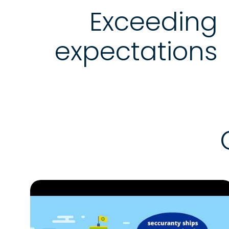
Exceeding
expectations