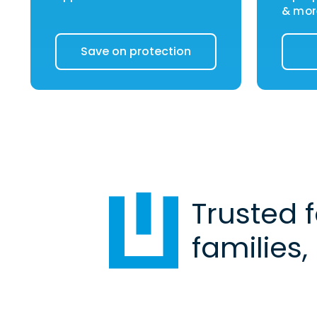
& mor
Save on protection
Trusted 
families,