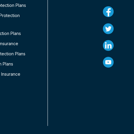
tection Plans
rotection
ction Plans
Insurance
ection Plans
n Plans
 Insurance