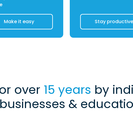
e
Make it easy
Stay productiv
for over
15 years
by indi
 businesses & education