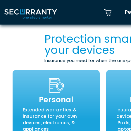
Pe
Protection smar
your devices
Insurance you need for when the unex
Personal
Extended warranties &
Insur
insurance for your own
devic
devices, electronics, &
iPads
appliances
laptop