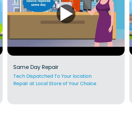
Same Day Repair
Tech Dispatched To Your location
Repair at Local Store of Your Choice