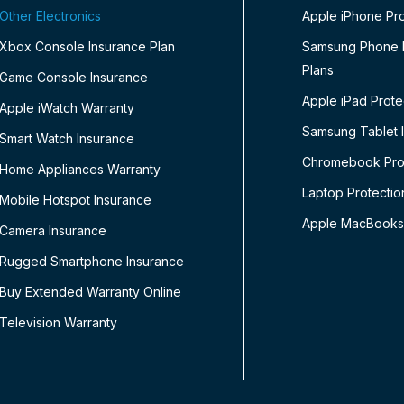
Other Electronics
Apple iPhone Pro
Xbox Console Insurance Plan
Samsung Phone P
Plans
Game Console Insurance
Apple iPad Prote
Apple iWatch Warranty
Samsung Tablet 
Smart Watch Insurance
Chromebook Prot
Home Appliances Warranty
Laptop Protectio
Mobile Hotspot Insurance
Apple MacBooks
Camera Insurance
Rugged Smartphone Insurance
Buy Extended Warranty Online
Television Warranty