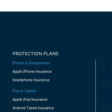
PROTECTION PLANS
iPhone & Smartphones
Apple iPhone Insurance
Smartphone Insurance
iPad & Tablets
Apple iPad Insurance
Android Tablet Insurance