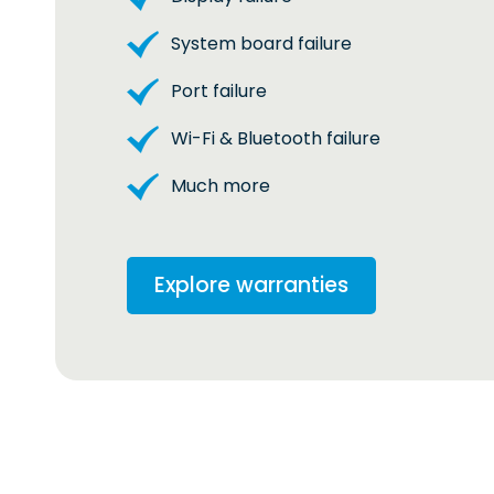
System board failure
Port failure
Wi-Fi & Bluetooth failure
Much more
Explore warranties