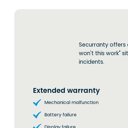
Securranty offers
won't this work" 
incidents.
Extended warranty
Mechanical malfunction
Battery failure
Display failure