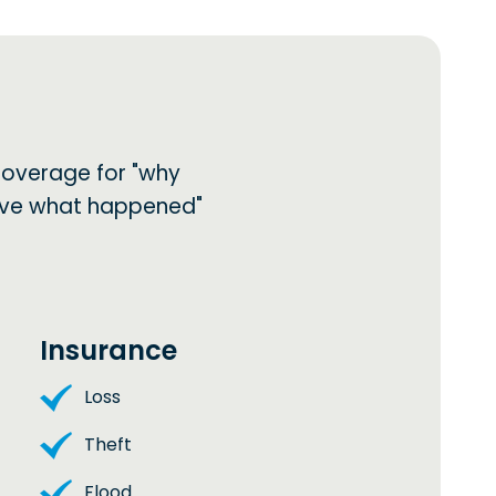
coverage for "why
lieve what happened"
Insurance
Loss
Theft
Flood