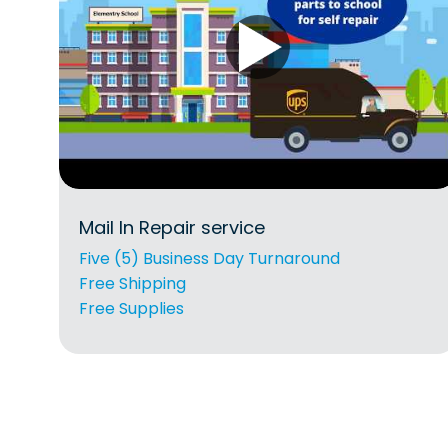
Mail In Repair service
Five (5) Business Day Turnaround
Free Shipping
Free Supplies