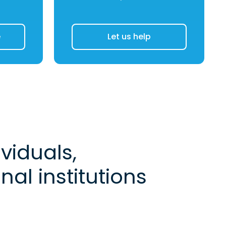
e
Let us help
viduals,
al institutions