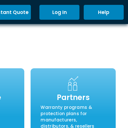
stant Quote
Log In
Help
e
Partners
Warranty programs &
protection plans for
manufacturers,
distributors, & resellers