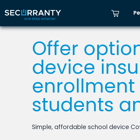
Pe
Offer optio
device ins
enrollment 
students an
Simple, affordable school device C