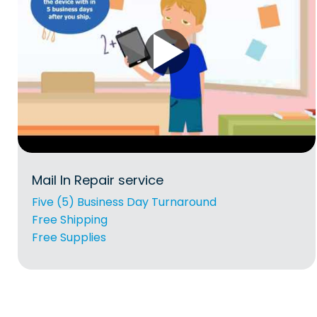
Mail In Repair service
Five (5) Business Day Turnaround
Free Shipping
Free Supplies