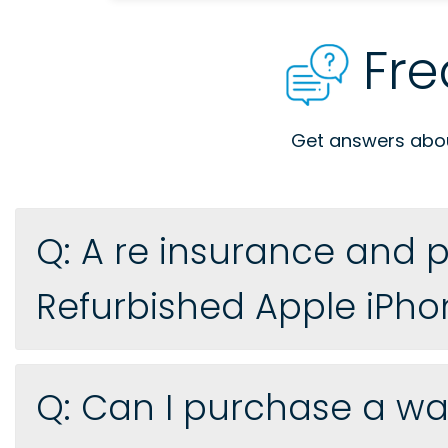
Fre
Get answers about
Q: A re insurance and p
Refurbished Apple iPho
Q: Can I purchase a war