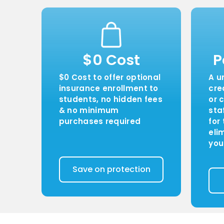
$0 Cost
P
$0 Cost to offer optional
A u
insurance enrollment to
cre
students, no hidden fees
or 
& no minimum
sta
purchases required
for
eli
you
Save on protection