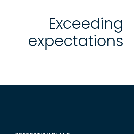
Exceeding
expectations