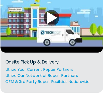
Onsite Pick Up & Delivery
Utilize Your Current Repair Partners
Utilize Our Network of Repair Partners
OEM & 3rd Party Repair Facilities Nationwide