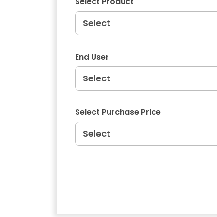
Select Product
End User
Select Purchase Price