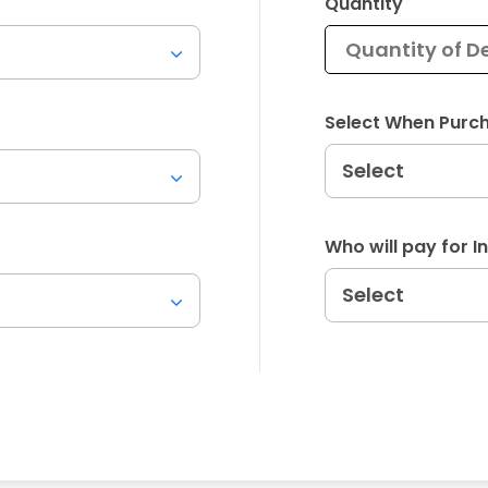
Quantity
Select When Purc
Who will pay for 