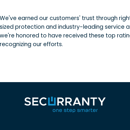
We've earned our customers' trust through righ
sized protection and industry-leading service 
we're honored to have received these top rati
recognizing our efforts.