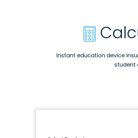
Calc
Instant education device ins
student 