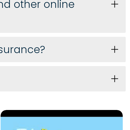
d other online
nsurance?