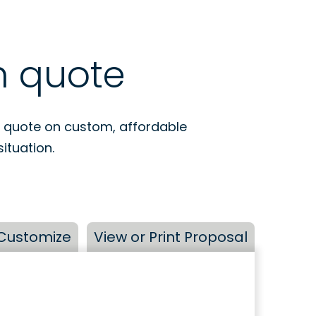
m quote
a quote on custom, affordable
ituation.
Customize
View or Print Proposal