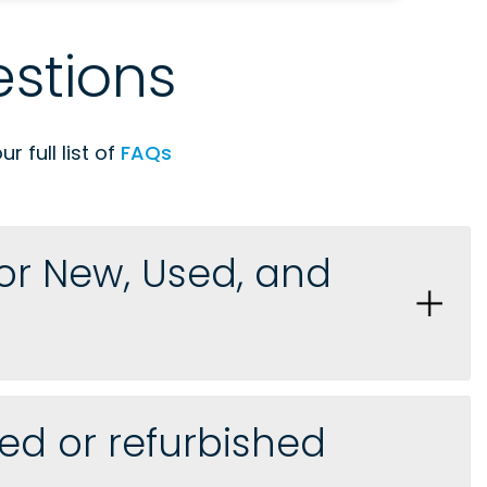
stions
 full list of
FAQs
for New, Used, and
ed or refurbished