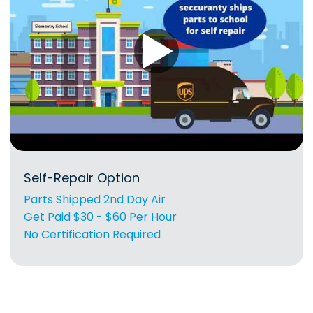
Self-Repair Option
Parts Shipped 2nd Day Air
Get Paid $30 - $60 Per Hour
No Certification Required