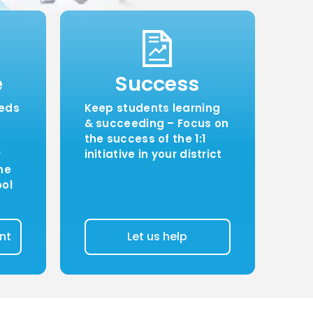
e
Success
eeds
Keep students learning
& succeeding – Focus on
the success of the 1:1
r
initiative in your district
ne
ool
nt
Let us help