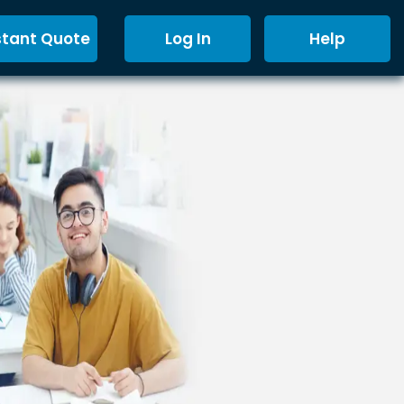
stant Quote
Log In
Help