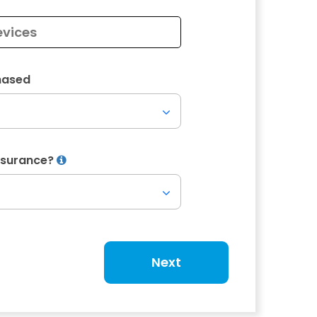
hased
Insurance?
Next