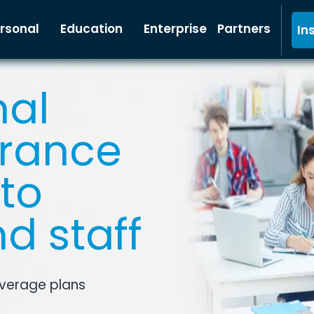
rsonal
Education
Enterprise
Partners
In
nal
urance
to
d staff
overage plans