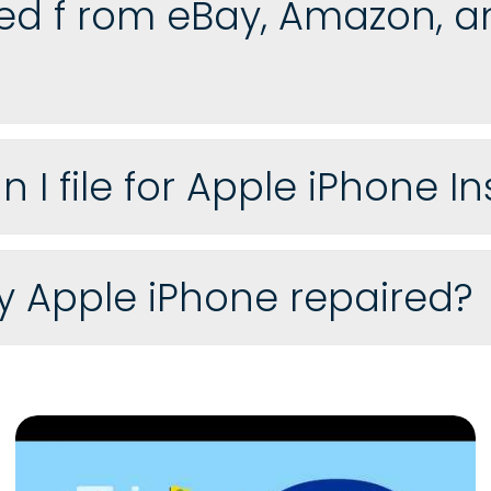
d f rom eBay, Amazon, an
I file for Apple iPhone I
my Apple iPhone repaired?