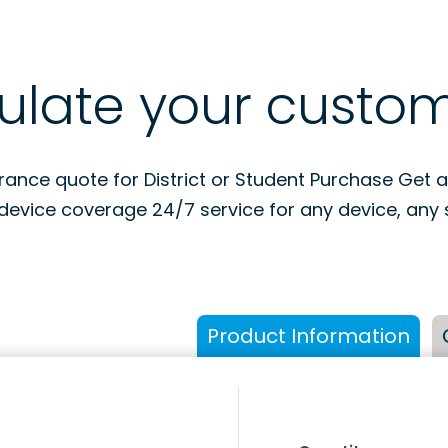
ulate your custo
urance quote for District or Student Purchase Get 
device coverage 24/7 service for any device, any s
Product Information