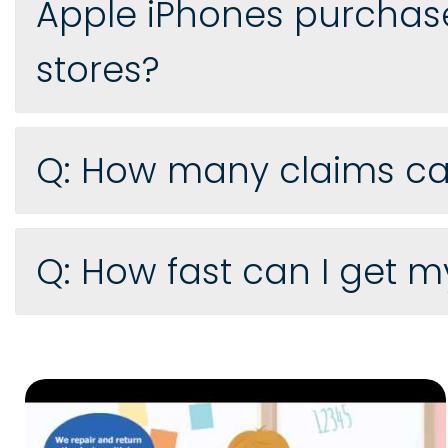
Apple iPhones purchase
stores?
Q: How many claims can 
Q: How fast can I get 