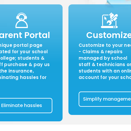
arent Portal
Customiz
nique portal page
Customize to your n
ated for your school
- Claims & repairs
college; students &
managed by school
ff purchase & pay us
staff & technicians o
 the insurance,
students with an onli
minating hassles for
account for your sch
Simplify manageme
Eliminate hassles