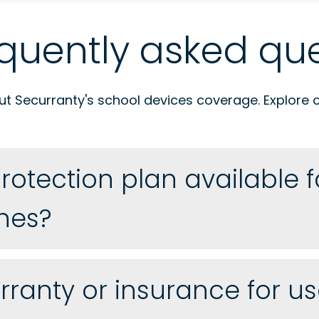
quently asked que
 Securranty's school devices coverage. Explore our
rotection plan available 
nes?
ranty or insurance for us