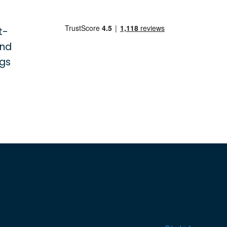
t-
and
ngs