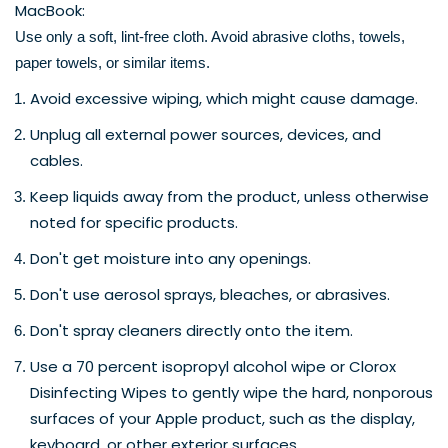
MacBook:
Use only a soft, lint-free cloth. Avoid abrasive cloths, towels, 
paper towels, or similar items. 
Avoid excessive wiping, which might cause damage. 
Unplug all external power sources, devices, and 
cables.
Keep liquids away from the product, unless otherwise 
noted for specific products.
Don't get moisture into any openings.
Don't use aerosol sprays, bleaches, or abrasives.
Don't spray cleaners directly onto the item.
Use a 70 percent isopropyl alcohol wipe or Clorox 
Disinfecting Wipes to gently wipe the hard, nonporous 
surfaces of your Apple product, such as the display, 
keyboard, or other exterior surfaces.