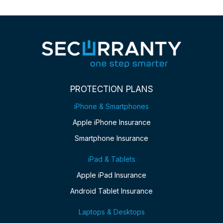
PROTECTION PLANS
iPhone & Smartphones
Apple iPhone Insurance
Smartphone Insurance
iPad & Tablets
Apple iPad Insurance
Android Tablet Insurance
Laptops & Desktops