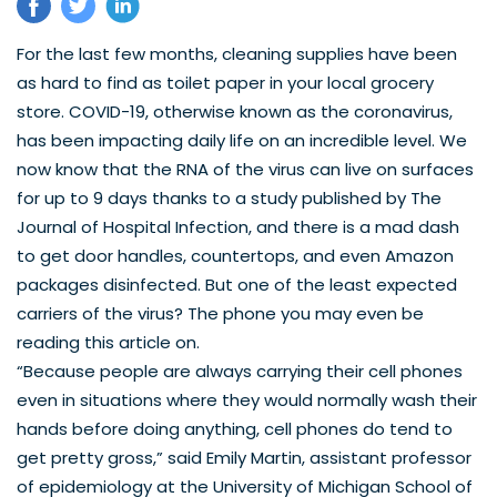
For the last few months, cleaning supplies have been 
as hard to find as toilet paper in your local grocery 
store. COVID-19, otherwise known as the coronavirus, 
has been impacting daily life on an incredible level. We 
now know that the RNA of the virus can live on surfaces 
for 
up to 9 days
 thanks to a study published by The 
Journal of Hospital Infection, and there is a mad dash 
to get door handles, countertops, and even Amazon 
packages disinfected. But one of the least expected 
carriers of the virus? The phone you may even be 
reading this article on. 
“Because people are always carrying their cell phones 
even in situations where they would normally wash their 
hands before doing anything, cell phones do tend to 
get pretty gross,” said Emily Martin, assistant professor 
of epidemiology at the University of Michigan School of 