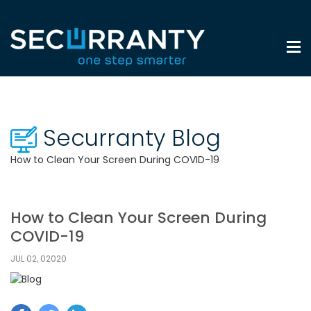
Securranty Blog
How to Clean Your Screen During COVID-19
How to Clean Your Screen During
COVID-19
JUL 02, 02020