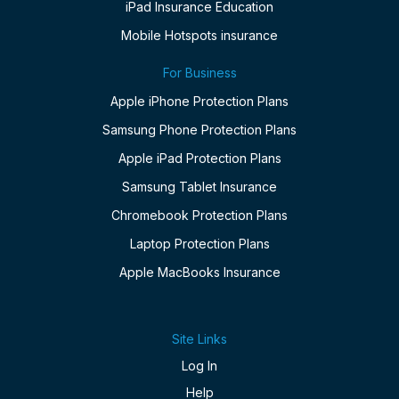
iPad Insurance Education
Mobile Hotspots insurance
For Business
Apple iPhone Protection Plans
Samsung Phone Protection Plans
Apple iPad Protection Plans
Samsung Tablet Insurance
Chromebook Protection Plans
Laptop Protection Plans
Apple MacBooks Insurance
Site Links
Log In
Help