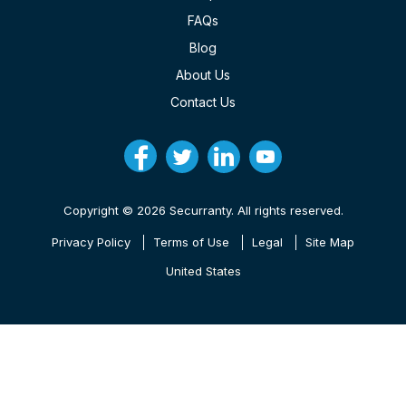
FAQs
Blog
About Us
Contact Us
Copyright © 2026 Securranty. All rights reserved.
Privacy Policy
Terms of Use
Legal
Site Map
United States