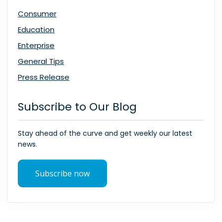
Consumer
Education
Enterprise
General Tips
Press Release
Subscribe to Our Blog
Stay ahead of the curve and get weekly our latest
news.