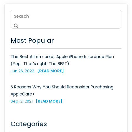
Most Popular
The Best Aftermarket Apple iPhone Insurance Plan
(Yep...That’s right. The BEST)
Jun 26, 2022
[READ MORE]
5 Reasons Why You Should Reconsider Purchasing
AppleCare+
Sep 12, 2021
[READ MORE]
Categories