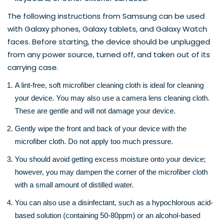
The following instructions from 
Samsung
 can be used 
with Galaxy phones, Galaxy tablets, and Galaxy Watch 
faces. Before starting, the device should be unplugged 
from any power source, turned off, and taken out of its 
carrying case.
A lint-free, soft microfiber cleaning cloth is ideal for cleaning 
your device. You may also use a camera lens cleaning cloth. 
These are gentle and will not damage your device.
Gently wipe the front and back of your device with the 
microfiber cloth. Do not apply too much pressure.
You should avoid getting excess moisture onto your device; 
however, you may dampen the corner of the microfiber cloth 
with a small amount of distilled water.
You can also use a disinfectant, such as a hypochlorous acid-
based solution (containing 50-80ppm) or an alcohol-based 