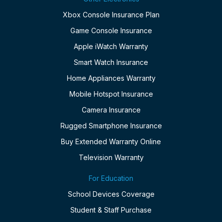
Xbox Console Insurance Plan
Game Console Insurance
Apple iWatch Warranty
Smart Watch Insurance
Home Appliances Warranty
Mobile Hotspot Insurance
Camera Insurance
Rugged Smartphone Insurance
Buy Extended Warranty Online
Television Warranty
For Education
School Devices Coverage
Student & Staff Purchase