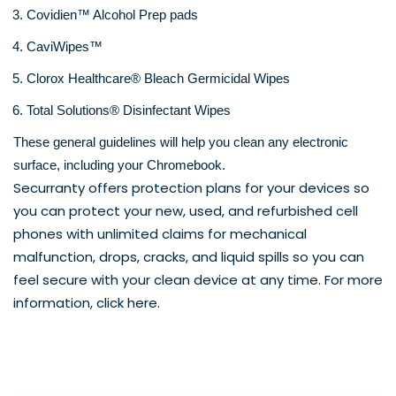
Covidien™ Alcohol Prep pads
CaviWipes™
Clorox Healthcare® Bleach Germicidal Wipes
Total Solutions® Disinfectant Wipes
These general guidelines will help you clean any electronic 
surface, including your Chromebook.
Securranty offers protection plans for your devices so 
you can protect your new, used, and refurbished cell 
phones with unlimited claims for mechanical 
malfunction, drops, cracks, and liquid spills so you can 
feel secure with your clean device at any time. For more 
information, click 
here
. 