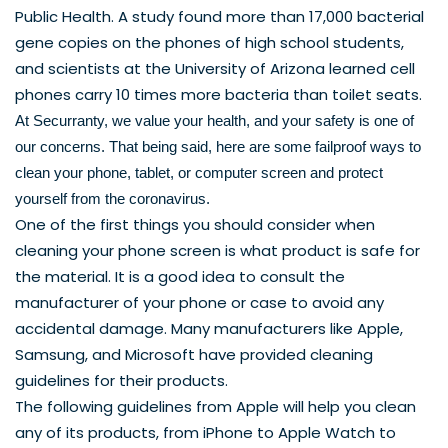
Public Health. A 
study
 found more than 17,000 bacterial 
gene copies on the phones of high school students, 
and scientists at the University of Arizona learned cell 
phones carry 
10 times more
 bacteria than toilet seats. 
At Securranty, we value your health, and your safety is one of 
our concerns. That being said, here are some failproof ways to 
clean your phone, tablet, or computer screen and protect 
yourself from the coronavirus. 
One of the first things you should consider when 
cleaning your phone screen is what product is safe for 
the material. It is a good idea to consult the 
manufacturer of your phone or case to avoid any 
accidental damage. Many manufacturers like 
Apple
, 
Samsung
, and 
Microsoft
 have provided cleaning 
guidelines for their products.
The following guidelines from 
Apple
 will help you clean 
any of its products, from iPhone to Apple Watch to 