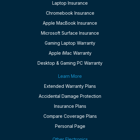
Laptop Insurance
Chromebook Insurance
Apple MacBook Insurance
Microsoft Surface Insurance
Gaming Laptop Warranty
Apple iMac Warranty
Desktop & Gaming PC Warranty
Learn More
Extended Warranty Plans
Accidental Damage Protection
Insurance Plans
Compare Coverage Plans
Personal Page
Other Electronics