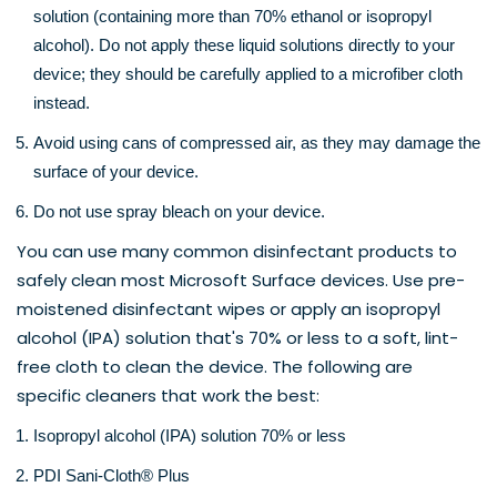
solution (containing more than 70% ethanol or isopropyl 
alcohol). Do not apply these liquid solutions directly to your 
device; they should be carefully applied to a microfiber cloth 
instead.
Avoid using cans of compressed air, as they may damage the 
surface of your device.
Do not use spray bleach on your device.
You can use many common disinfectant products to 
safely clean most 
Microsoft Surface
 devices. Use pre-
moistened disinfectant wipes or apply an isopropyl 
alcohol (IPA) solution that's 70% or less to a soft, lint-
free cloth to clean the device. The following are 
specific cleaners that work the best:
Isopropyl alcohol (IPA) solution 70% or less
PDI Sani-Cloth® Plus