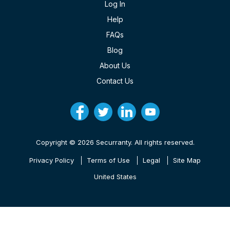
Log In
Help
FAQs
Blog
About Us
Contact Us
Copyright © 2026 Securranty. All rights reserved.
Privacy Policy
Terms of Use
Legal
Site Map
United States