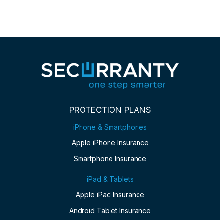
PROTECTION PLANS
iPhone & Smartphones
Apple iPhone Insurance
Smartphone Insurance
iPad & Tablets
Apple iPad Insurance
Android Tablet Insurance