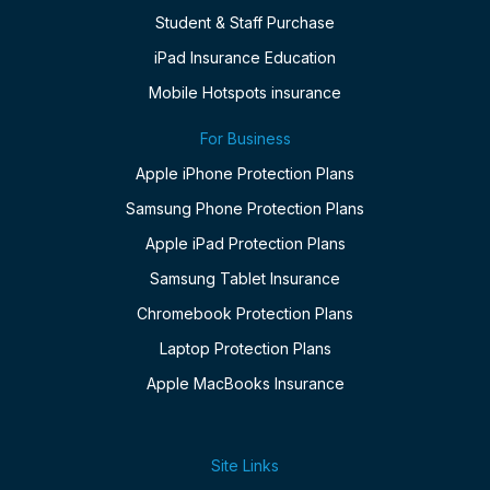
Student & Staff Purchase
iPad Insurance Education
Mobile Hotspots insurance
For Business
Apple iPhone Protection Plans
Samsung Phone Protection Plans
Apple iPad Protection Plans
Samsung Tablet Insurance
Chromebook Protection Plans
Laptop Protection Plans
Apple MacBooks Insurance
Site Links