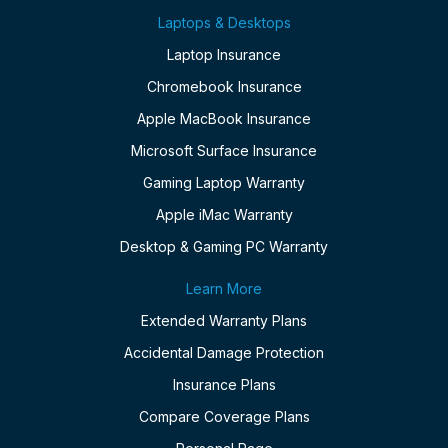
Laptops & Desktops
Laptop Insurance
Chromebook Insurance
Apple MacBook Insurance
Microsoft Surface Insurance
Gaming Laptop Warranty
Apple iMac Warranty
Desktop & Gaming PC Warranty
Learn More
Extended Warranty Plans
Accidental Damage Protection
Insurance Plans
Compare Coverage Plans