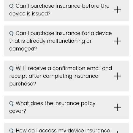
Q:
Can I purchase insurance before the
device is issued
?
Q:
Can I purchase insurance for a device
that is already malfunctioning or
damaged?
Q:
Will I receive a confirmation email and
receipt after completing insurance
purchase?
Q:
What does the insurance policy
cover?
Q:
How do I access my device insurance