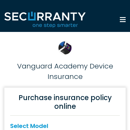
Vanguard Academy Device
Insurance
Purchase insurance policy
online
Select Model