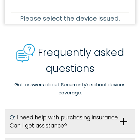
Please select the device issued.
Frequently asked
questions
Get answers about Securranty’s school devices
coverage.
Q:
I need help with purchasing insurance.
Can I get assistance?