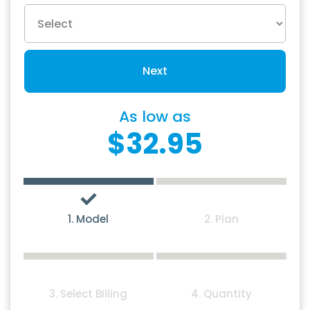
Next
As low as
$32.95
1. Model
2. Plan
3. Select Billing
4. Quantity