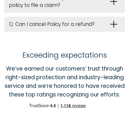
policy to file a claim?
Q:
Can I cancel Policy for a refund?
Exceeding expectations
We’ve earned our customers’ trust through
right-sized protection and industry-leading
service and we’re honored to have received
these top ratings recognizing our efforts.