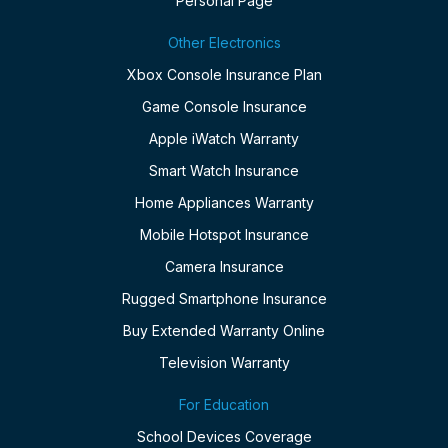
Personal Page
Other Electronics
Xbox Console Insurance Plan
Game Console Insurance
Apple iWatch Warranty
Smart Watch Insurance
Home Appliances Warranty
Mobile Hotspot Insurance
Camera Insurance
Rugged Smartphone Insurance
Buy Extended Warranty Online
Television Warranty
For Education
School Devices Coverage