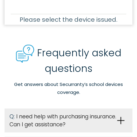
Please select the device issued.
Frequently asked
questions
Get answers about Securranty’s school devices
coverage.
Q:
I need help with purchasing insurance.
Can I get assistance?