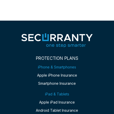
PROTECTION PLANS
iPhone & Smartphones
Apple iPhone Insurance
Smartphone Insurance
iPad & Tablets
Apple iPad Insurance
Android Tablet Insurance