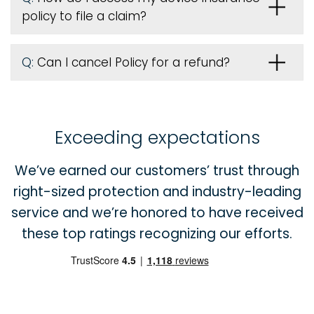
policy to file a claim?
Q:
Can I cancel Policy for a refund?
Exceeding expectations
We’ve earned our customers’ trust through
right-sized protection and industry-leading
service and we’re honored to have received
these top ratings recognizing our efforts.