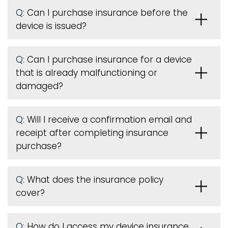
Q:
Can I purchase insurance before the
device is issued
?
Q:
Can I purchase insurance for a device
that is already malfunctioning or
damaged?
Q:
Will I receive a confirmation email and
receipt after completing insurance
purchase?
Q:
What does the insurance policy
cover?
Q:
How do I access my device insurance