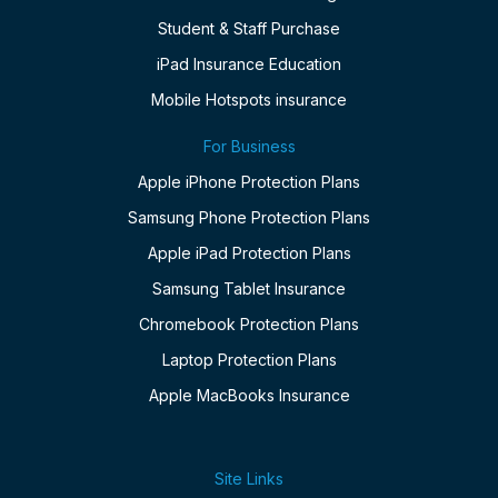
Student & Staff Purchase
iPad Insurance Education
Mobile Hotspots insurance
For Business
Apple iPhone Protection Plans
Samsung Phone Protection Plans
Apple iPad Protection Plans
Samsung Tablet Insurance
Chromebook Protection Plans
Laptop Protection Plans
Apple MacBooks Insurance
Site Links