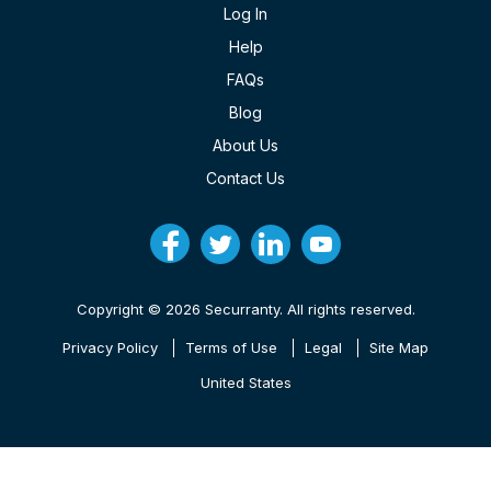
Log In
Help
FAQs
Blog
About Us
Contact Us
Copyright © 2026 Securranty. All rights reserved.
Privacy Policy
Terms of Use
Legal
Site Map
United States