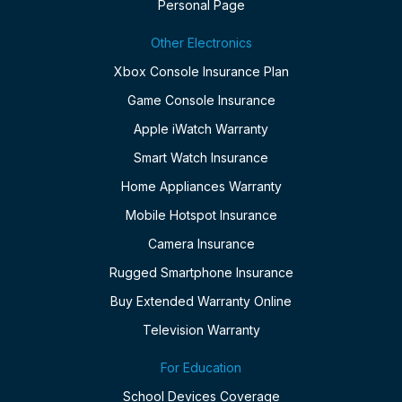
Personal Page
Other Electronics
Xbox Console Insurance Plan
Game Console Insurance
Apple iWatch Warranty
Smart Watch Insurance
Home Appliances Warranty
Mobile Hotspot Insurance
Camera Insurance
Rugged Smartphone Insurance
Buy Extended Warranty Online
Television Warranty
For Education
School Devices Coverage