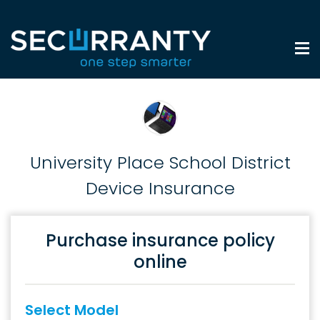
University Place School District
Device Insurance
Purchase insurance policy
online
Select Model