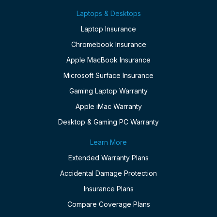
Laptops & Desktops
Laptop Insurance
Chromebook Insurance
Apple MacBook Insurance
Microsoft Surface Insurance
Gaming Laptop Warranty
Apple iMac Warranty
Desktop & Gaming PC Warranty
Learn More
Extended Warranty Plans
Accidental Damage Protection
Insurance Plans
Compare Coverage Plans