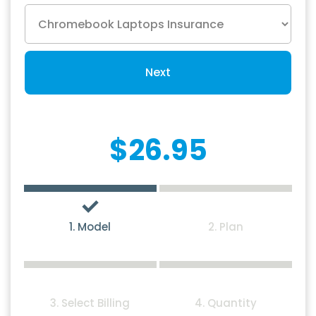
Next
$26.95
1. Model
2. Plan
3. Select Billing
4. Quantity