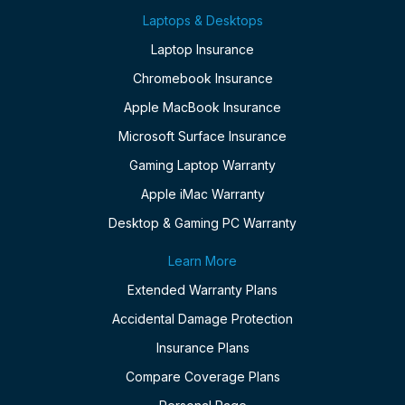
Laptops & Desktops
Laptop Insurance
Chromebook Insurance
Apple MacBook Insurance
Microsoft Surface Insurance
Gaming Laptop Warranty
Apple iMac Warranty
Desktop & Gaming PC Warranty
Learn More
Extended Warranty Plans
Accidental Damage Protection
Insurance Plans
Compare Coverage Plans