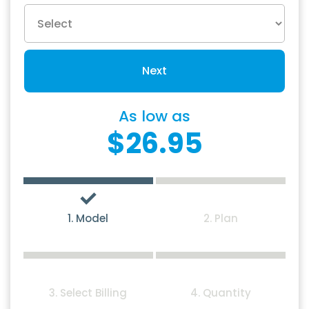
Next
As low as
$26.95
1. Model
2. Plan
3. Select Billing
4. Quantity