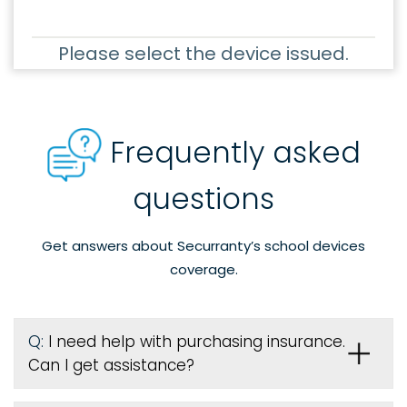
Please select the device issued.
Frequently asked
questions
Get answers about Securranty’s school devices
coverage.
Q:
I need help with purchasing insurance.
Can I get assistance?