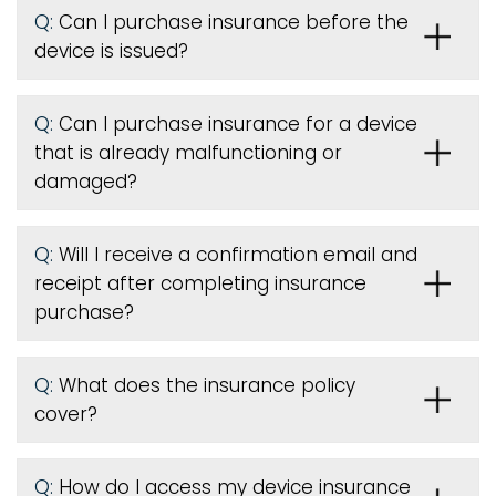
Q:
Can I purchase insurance before the
device is issued
?
Q:
Can I purchase insurance for a device
that is already malfunctioning or
damaged?
Q:
Will I receive a confirmation email and
receipt after completing insurance
purchase?
Q:
What does the insurance policy
cover?
Q:
How do I access my device insurance