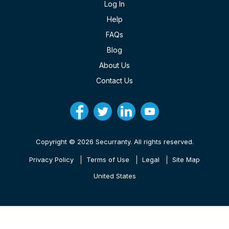
Log In
Help
FAQs
Blog
About Us
Contact Us
Copyright © 2026 Securranty. All rights reserved.
Privacy Policy
Terms of Use
Legal
Site Map
United States