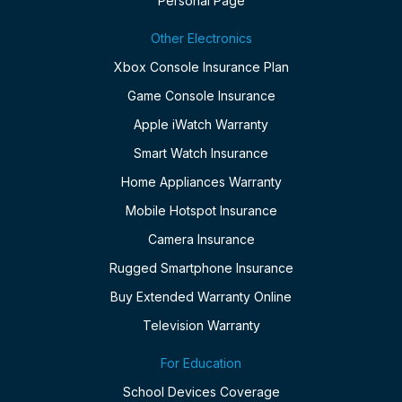
Personal Page
Other Electronics
Xbox Console Insurance Plan
Game Console Insurance
Apple iWatch Warranty
Smart Watch Insurance
Home Appliances Warranty
Mobile Hotspot Insurance
Camera Insurance
Rugged Smartphone Insurance
Buy Extended Warranty Online
Television Warranty
For Education
School Devices Coverage