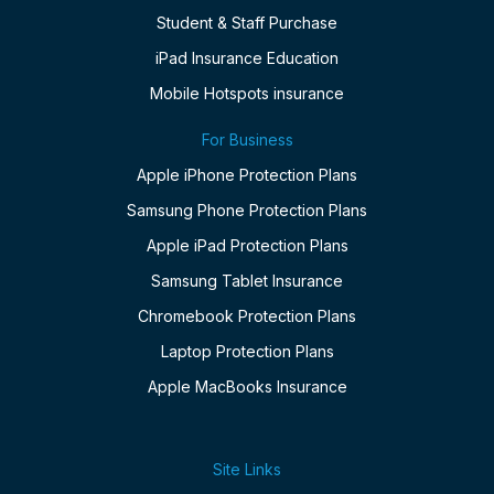
Student & Staff Purchase
iPad Insurance Education
Mobile Hotspots insurance
For Business
Apple iPhone Protection Plans
Samsung Phone Protection Plans
Apple iPad Protection Plans
Samsung Tablet Insurance
Chromebook Protection Plans
Laptop Protection Plans
Apple MacBooks Insurance
Site Links