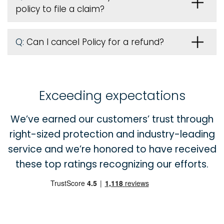
policy to file a claim?
Q:
Can I cancel Policy for a refund?
Exceeding expectations
We’ve earned our customers’ trust through
right-sized protection and industry-leading
service and we’re honored to have received
these top ratings recognizing our efforts.