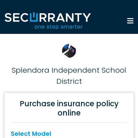
Splendora Independent School
District
Purchase insurance policy
online
Select Model