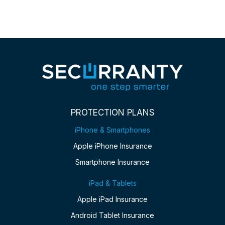
PROTECTION PLANS
iPhone & Smartphones
Apple iPhone Insurance
Smartphone Insurance
iPad & Tablets
Apple iPad Insurance
Android Tablet Insurance