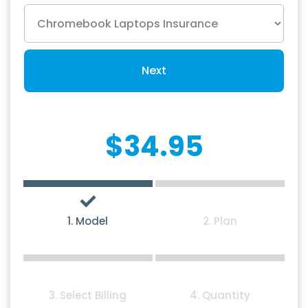
Next
$34.95
1. Model
2. Plan
3. Select Billing
4. Quantity