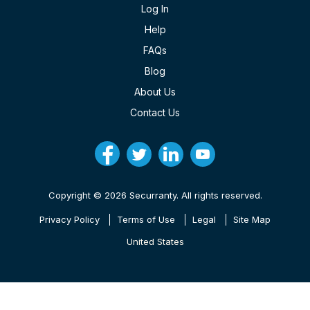
Log In
Help
FAQs
Blog
About Us
Contact Us
Copyright © 2026 Securranty. All rights reserved.
Privacy Policy
Terms of Use
Legal
Site Map
United States