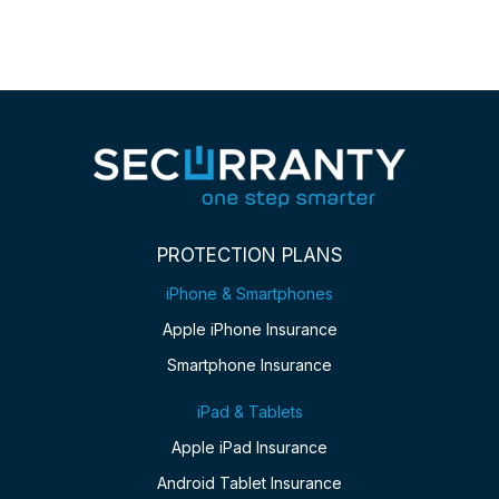
PROTECTION PLANS
iPhone & Smartphones
Apple iPhone Insurance
Smartphone Insurance
iPad & Tablets
Apple iPad Insurance
Android Tablet Insurance