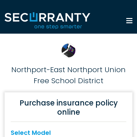
Northport-East Northport Union
Free School District
Purchase insurance policy
online
Select Model