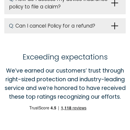
policy to file a claim?
Q:
Can I cancel Policy for a refund?
Exceeding expectations
We’ve earned our customers’ trust through
right-sized protection and industry-leading
service and we’re honored to have received
these top ratings recognizing our efforts.