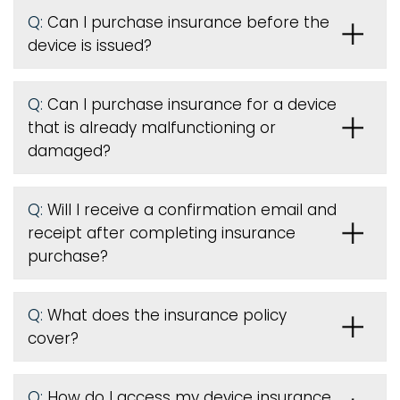
Q:
Can I purchase insurance before the
device is issued
?
Q:
Can I purchase insurance for a device
that is already malfunctioning or
damaged?
Q:
Will I receive a confirmation email and
receipt after completing insurance
purchase?
Q:
What does the insurance policy
cover?
Q:
How do I access my device insurance