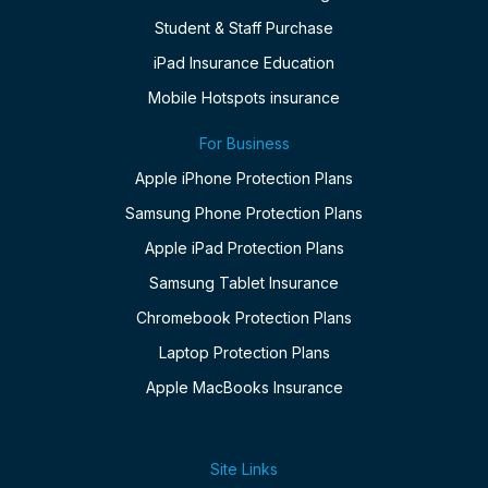
Student & Staff Purchase
iPad Insurance Education
Mobile Hotspots insurance
For Business
Apple iPhone Protection Plans
Samsung Phone Protection Plans
Apple iPad Protection Plans
Samsung Tablet Insurance
Chromebook Protection Plans
Laptop Protection Plans
Apple MacBooks Insurance
Site Links