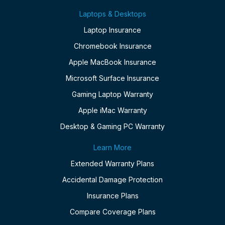
Laptops & Desktops
Laptop Insurance
Chromebook Insurance
Apple MacBook Insurance
Microsoft Surface Insurance
Gaming Laptop Warranty
Apple iMac Warranty
Desktop & Gaming PC Warranty
Learn More
Extended Warranty Plans
Accidental Damage Protection
Insurance Plans
Compare Coverage Plans