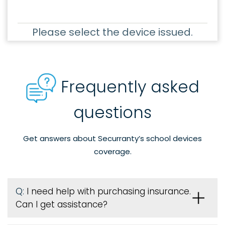
Please select the device issued.
Frequently asked
questions
Get answers about Securranty’s school devices
coverage.
Q:
I need help with purchasing insurance.
Can I get assistance?