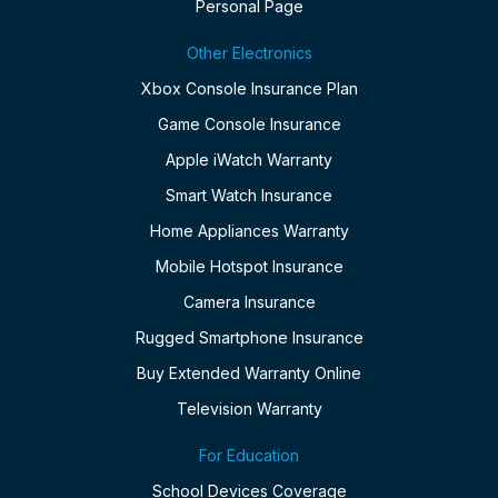
Personal Page
Other Electronics
Xbox Console Insurance Plan
Game Console Insurance
Apple iWatch Warranty
Smart Watch Insurance
Home Appliances Warranty
Mobile Hotspot Insurance
Camera Insurance
Rugged Smartphone Insurance
Buy Extended Warranty Online
Television Warranty
For Education
School Devices Coverage