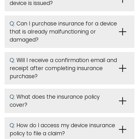
device is issued
?
Q:
Can I purchase insurance for a device
that is already malfunctioning or
damaged?
Q:
Will I receive a confirmation email and
receipt after completing insurance
purchase?
Q:
What does the insurance policy
cover?
Q:
How do I access my device insurance
policy to file a claim?