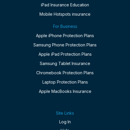
iPad Insurance Education
Mobile Hotspots insurance
For Business
Apple iPhone Protection Plans
Samsung Phone Protection Plans
Apple iPad Protection Plans
Samsung Tablet Insurance
Chromebook Protection Plans
Laptop Protection Plans
Apple MacBooks Insurance
Site Links
Log In