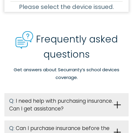
Please select the device issued.
Frequently asked
questions
Get answers about Securranty’s school devices
coverage.
Q:
I need help with purchasing insurance.
Can I get assistance?
Q:
Can I purchase insurance before the