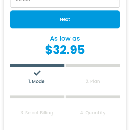
Next
As low as
$32.95
1. Model
2. Plan
3. Select Billing
4. Quantity