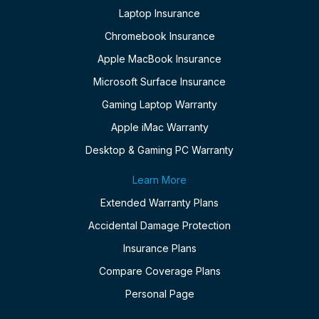
Laptop Insurance
Chromebook Insurance
Apple MacBook Insurance
Microsoft Surface Insurance
Gaming Laptop Warranty
Apple iMac Warranty
Desktop & Gaming PC Warranty
Learn More
Extended Warranty Plans
Accidental Damage Protection
Insurance Plans
Compare Coverage Plans
Personal Page