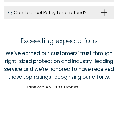
Q:
Can I cancel Policy for a refund?
Exceeding expectations
We’ve earned our customers’ trust through
right-sized protection and industry-leading
service and we’re honored to have received
these top ratings recognizing our efforts.