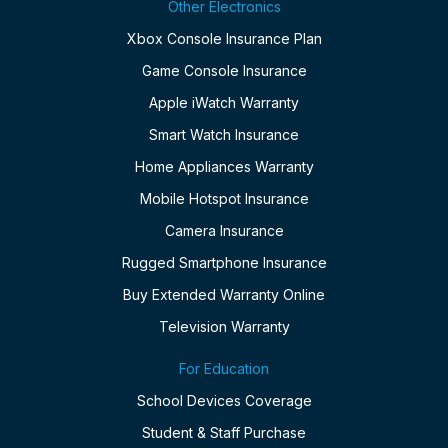
Other Electronics
Xbox Console Insurance Plan
Game Console Insurance
Apple iWatch Warranty
Smart Watch Insurance
Home Appliances Warranty
Mobile Hotspot Insurance
Camera Insurance
Rugged Smartphone Insurance
Buy Extended Warranty Online
Television Warranty
For Education
School Devices Coverage
Student & Staff Purchase