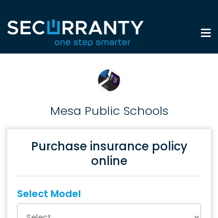
Mesa Public Schools
Purchase insurance policy
online
Select Model