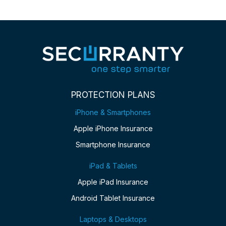
PROTECTION PLANS
iPhone & Smartphones
Apple iPhone Insurance
Smartphone Insurance
iPad & Tablets
Apple iPad Insurance
Android Tablet Insurance
Laptops & Desktops