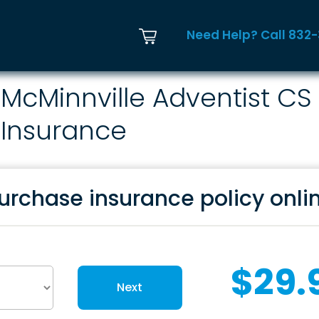
Need Help? Call 832
McMinnville Adventist CS
Insurance
urchase insurance policy onli
$29.
Next