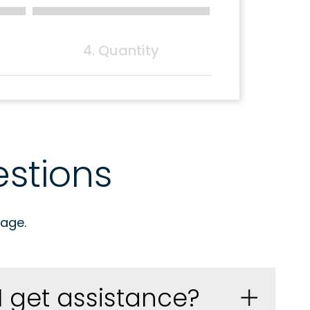
4. Quantity
stions
age.
I get assistance?