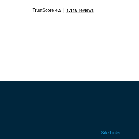
Site Links