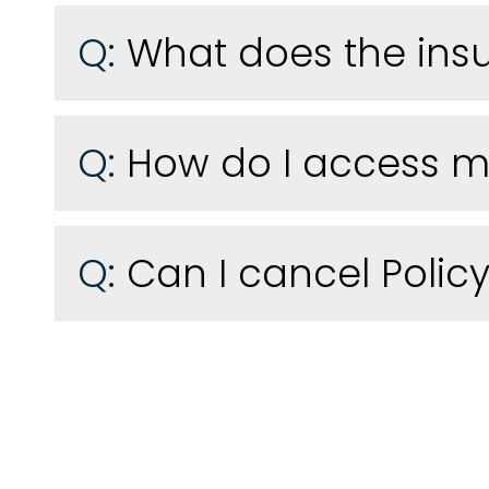
Q:
What does the ins
Q:
How do I access my
Q:
Can I cancel Policy