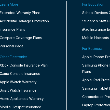
Learn More
For Education
Extended Warranty Plans
School Devices
Accidental Damage Protection
Student & Staff 
Insurance Plans
iPad Insurance E
Compare Coverage Plans
Mobile Hotspots 
Personal Page
For Business
Other Electronics
Apple iPhone Pro
Xbox Console Insurance Plan
Samsung Phone P
Plans
Game Console Insurance
Apple iPad Prote
Apple iWatch Warranty
Samsung Tablet 
Smart Watch Insurance
Chromebook Prot
Home Appliances Warranty
Laptop Protectio
Mobile Hotspot Insurance