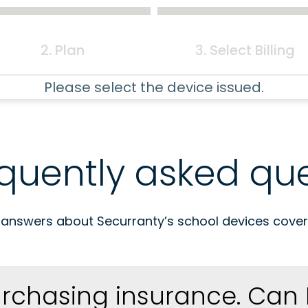
2. Plan
3. Select Billing
Please select the device issued.
quently asked que
 answers about Securranty’s school devices cover
urchasing insurance. Can 