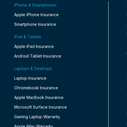
iPhone & Smartphones
Apple iPhone Insurance
Smartphone Insurance
iPad & Tablets
Apple iPad Insurance
Android Tablet Insurance
Laptops & Desktops
Laptop Insurance
Chromebook Insurance
Apple MacBook Insurance
Microsoft Surface Insurance
Gaming Laptop Warranty
Apple iMac Warranty