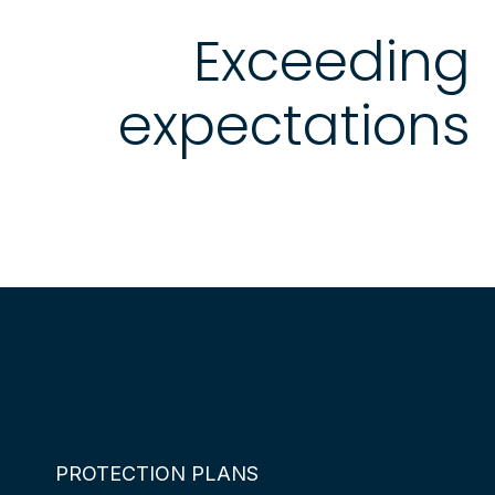
Exceeding
expectations
PROTECTION PLANS