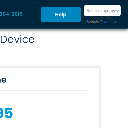
-304-2015
Help
Powered by
Translate
 Device
ne
95