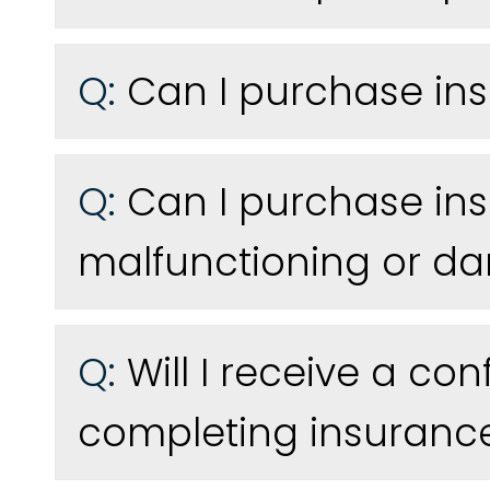
Q:
Can I purchase ins
Q:
Can I purchase ins
malfunctioning or 
Q:
Will I receive a co
completing insuranc