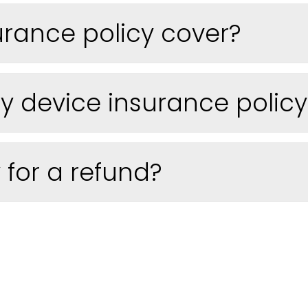
urance policy cover?
 device insurance policy t
 for a refund?