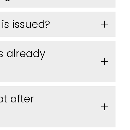
is issued
?
s already
t after