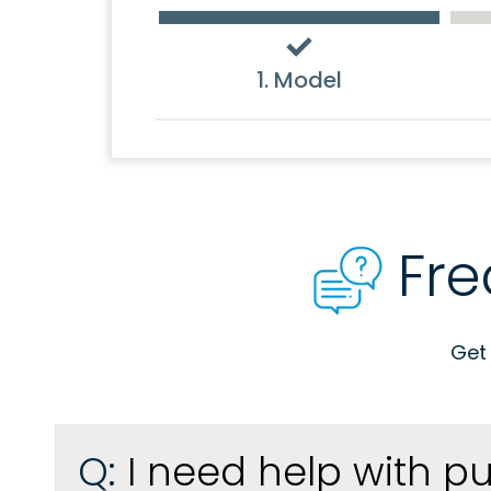
1. Model
Fre
Get
Q:
I need help with p