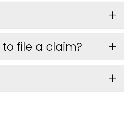
o file a claim?