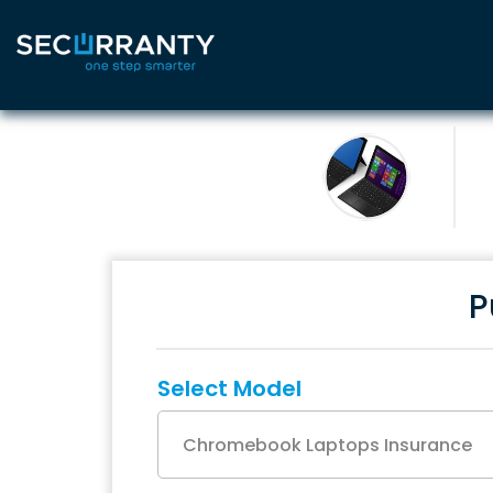
P
Select Model