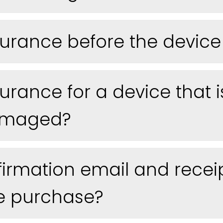
urance before the device 
urance for a device that i
damaged?
nfirmation email and receip
e purchase?