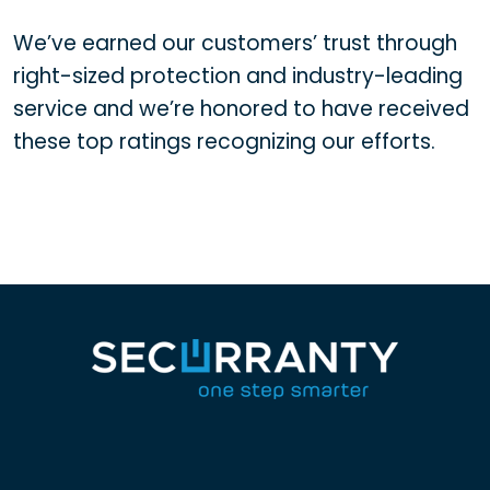
We’ve earned our customers’ trust through
right-sized protection and industry-leading
service and we’re honored to have received
these top ratings recognizing our efforts.