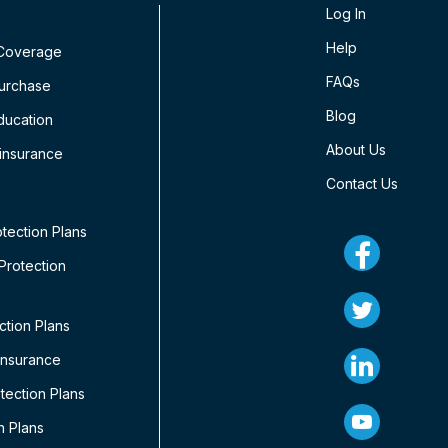
Log In
Help
 Coverage
FAQs
Purchase
Blog
ducation
About Us
insurance
Contact Us
tection Plans
rotection
ction Plans
Insurance
ection Plans
n Plans