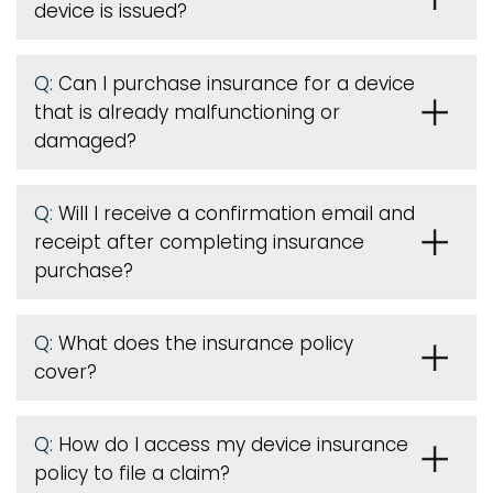
device is issued
?
Q:
Can I purchase insurance for a device
that is already malfunctioning or
damaged?
Q:
Will I receive a confirmation email and
receipt after completing insurance
purchase?
Q:
What does the insurance policy
cover?
Q:
How do I access my device insurance
policy to file a claim?