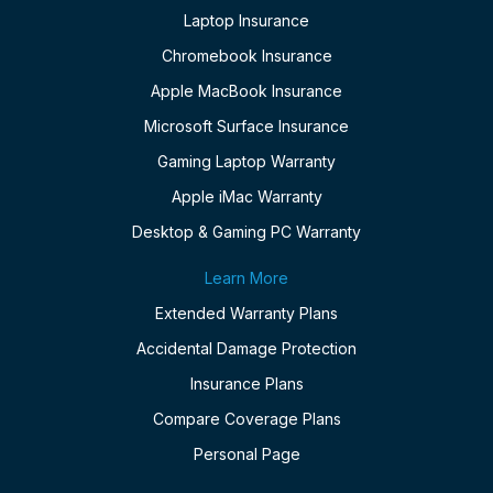
Laptop Insurance
Chromebook Insurance
Apple MacBook Insurance
Microsoft Surface Insurance
Gaming Laptop Warranty
Apple iMac Warranty
Desktop & Gaming PC Warranty
Learn More
Extended Warranty Plans
Accidental Damage Protection
Insurance Plans
Compare Coverage Plans
Personal Page