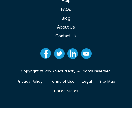
Help
FAQs
Blog
About Us
Contact Us
Copyright © 2026 Securranty. All rights reserved.
Privacy Policy
Terms of Use
Legal
Site Map
United States