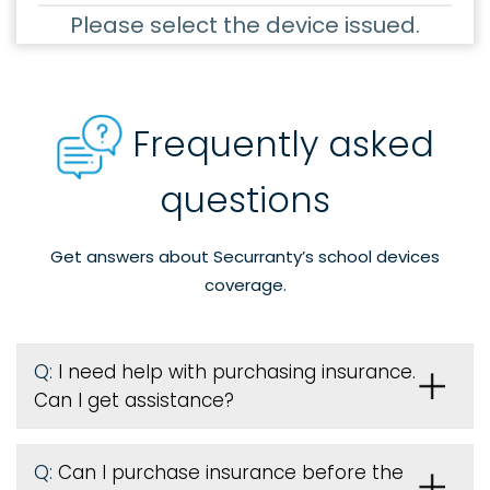
Please select the device issued.
Frequently asked
questions
Get answers about Securranty’s school devices
coverage.
Q:
I need help with purchasing insurance.
Can I get assistance?
Q:
Can I purchase insurance before the