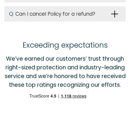
Q:
Can I cancel Policy for a refund?
Exceeding expectations
We’ve earned our customers’ trust through
right-sized protection and industry-leading
service and we’re honored to have received
these top ratings recognizing our efforts.