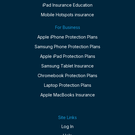
iPad Insurance Education
Mobile Hotspots insurance
For Business
Apple iPhone Protection Plans
Samsung Phone Protection Plans
Apple iPad Protection Plans
Samsung Tablet Insurance
Chromebook Protection Plans
Laptop Protection Plans
Apple MacBooks Insurance
Site Links
Log In