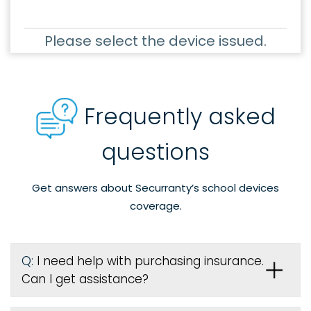
Please select the device issued.
Frequently asked
questions
Get answers about Securranty’s school devices
coverage.
Q:
I need help with purchasing insurance.
Can I get assistance?