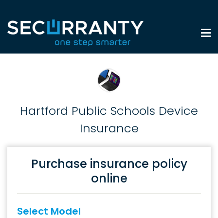
Hartford Public Schools Device
Insurance
Purchase insurance policy
online
Select Model