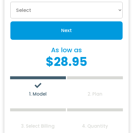
Next
As low as
$28.95
1. Model
2. Plan
3. Select Billing
4. Quantity