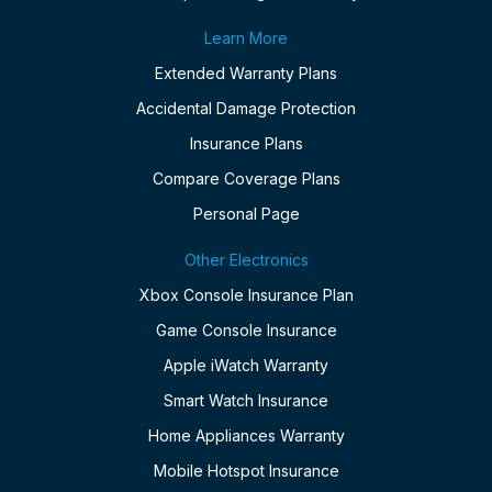
Learn More
Extended Warranty Plans
Accidental Damage Protection
Insurance Plans
Compare Coverage Plans
Personal Page
Other Electronics
Xbox Console Insurance Plan
Game Console Insurance
Apple iWatch Warranty
Smart Watch Insurance
Home Appliances Warranty
Mobile Hotspot Insurance