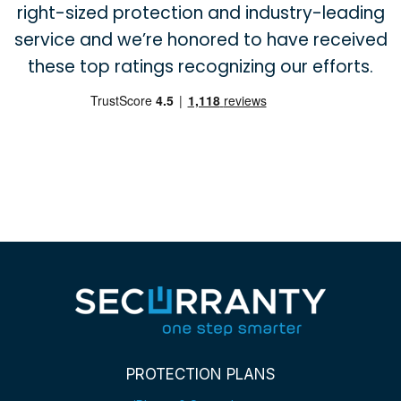
right-sized protection and industry-leading
service and we’re honored to have received
these top ratings recognizing our efforts.
PROTECTION PLANS