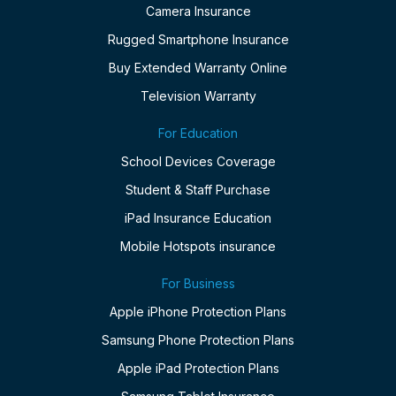
Camera Insurance
Rugged Smartphone Insurance
Buy Extended Warranty Online
Television Warranty
For Education
School Devices Coverage
Student & Staff Purchase
iPad Insurance Education
Mobile Hotspots insurance
For Business
Apple iPhone Protection Plans
Samsung Phone Protection Plans
Apple iPad Protection Plans