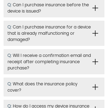
Q:
Can I purchase insurance before the
device is issued
?
Q:
Can I purchase insurance for a device
that is already malfunctioning or
damaged?
Q:
Will I receive a confirmation email and
receipt after completing insurance
purchase?
Q:
What does the insurance policy
cover?
Q:
How do I access my device insurance