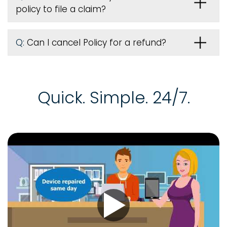
policy to file a claim?
Q:
Can I cancel Policy for a refund?
Quick. Simple. 24/7.