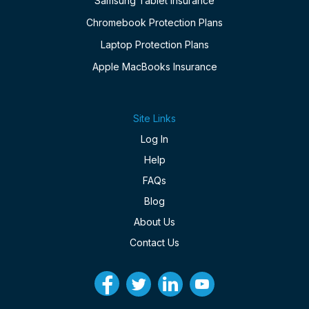
Samsung Tablet Insurance
Chromebook Protection Plans
Laptop Protection Plans
Apple MacBooks Insurance
Site Links
Log In
Help
FAQs
Blog
About Us
Contact Us