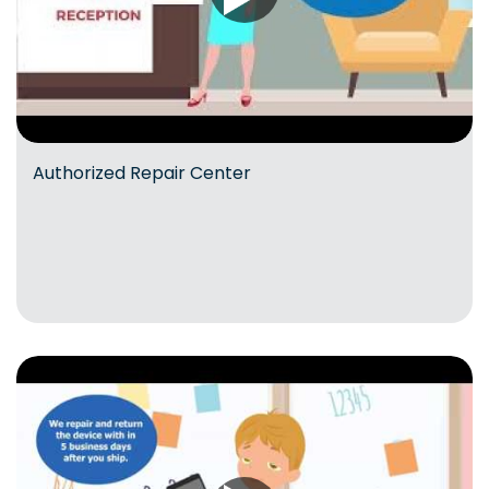
Authorized Repair Center