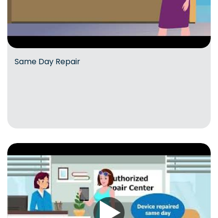
Same Day Repair