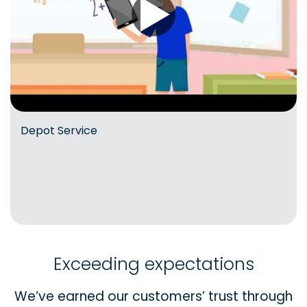
Depot Service
Exceeding expectations
We’ve earned our customers’ trust through