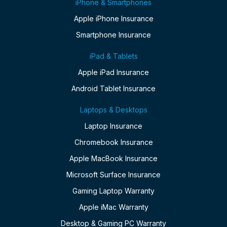
iPhone & Smartphones
Apple iPhone Insurance
Smartphone Insurance
iPad & Tablets
Apple iPad Insurance
Android Tablet Insurance
Laptops & Desktops
Laptop Insurance
Chromebook Insurance
Apple MacBook Insurance
Microsoft Surface Insurance
Gaming Laptop Warranty
Apple iMac Warranty
Desktop & Gaming PC Warranty