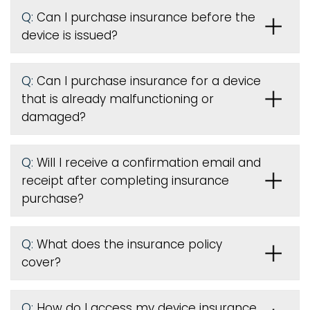
Q:
Can I purchase insurance before the
device is issued
?
Q:
Can I purchase insurance for a device
that is already malfunctioning or
damaged?
Q:
Will I receive a confirmation email and
receipt after completing insurance
purchase?
Q:
What does the insurance policy
cover?
Q:
How do I access my device insurance