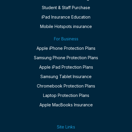
Student & Staff Purchase
iPad Insurance Education
Mobile Hotspots insurance
For Business
Apple iPhone Protection Plans
Samsung Phone Protection Plans
Apple iPad Protection Plans
Samsung Tablet Insurance
Chromebook Protection Plans
Laptop Protection Plans
Apple MacBooks Insurance
Site Links