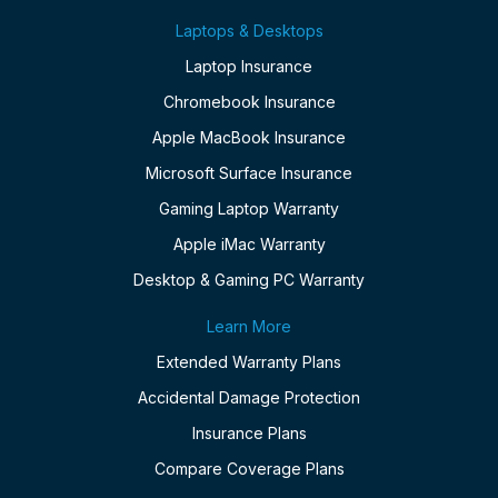
Laptops & Desktops
Laptop Insurance
Chromebook Insurance
Apple MacBook Insurance
Microsoft Surface Insurance
Gaming Laptop Warranty
Apple iMac Warranty
Desktop & Gaming PC Warranty
Learn More
Extended Warranty Plans
Accidental Damage Protection
Insurance Plans
Compare Coverage Plans