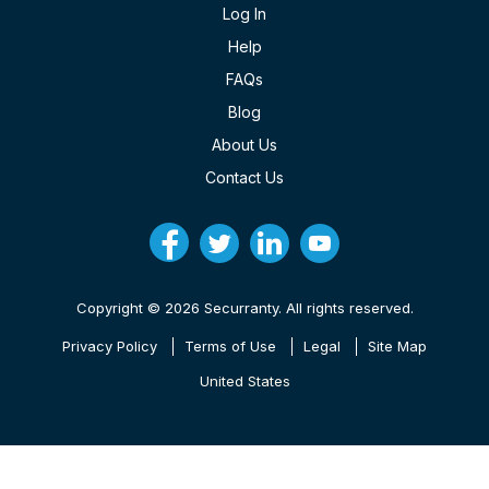
Log In
Help
FAQs
Blog
About Us
Contact Us
Copyright © 2026 Securranty. All rights reserved.
Privacy Policy
Terms of Use
Legal
Site Map
United States