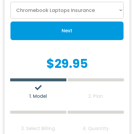
Next
$29.95
1. Model
2. Plan
3. Select Billing
4. Quantity