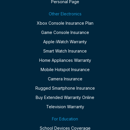
Personal Page
Other Electronics
Xbox Console Insurance Plan
Game Console Insurance
Apple iWatch Warranty
Smart Watch Insurance
Home Appliances Warranty
Mobile Hotspot Insurance
Camera Insurance
Rugged Smartphone Insurance
Buy Extended Warranty Online
Television Warranty
For Education
School Devices Coverage