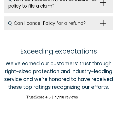
policy to file a claim?
Q:
Can I cancel Policy for a refund?
Exceeding expectations
We’ve earned our customers’ trust through
right-sized protection and industry-leading
service and we’re honored to have received
these top ratings recognizing our efforts.