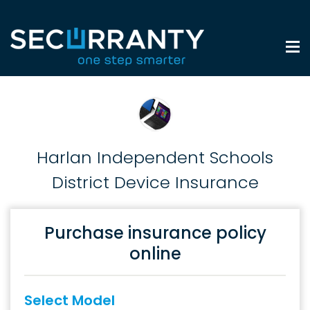
Harlan Independent Schools
District Device Insurance
Purchase insurance policy
online
Select Model