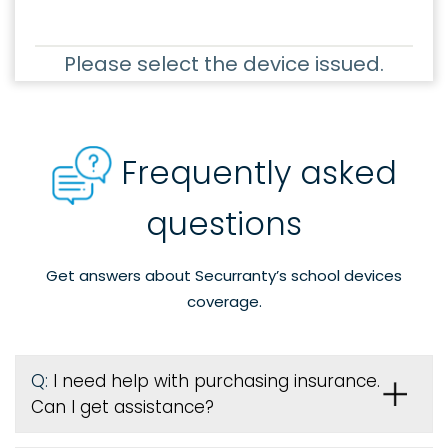
Please select the device issued.
Frequently asked
questions
Get answers about Securranty’s school devices
coverage.
Q:
I need help with purchasing insurance.
Can I get assistance?