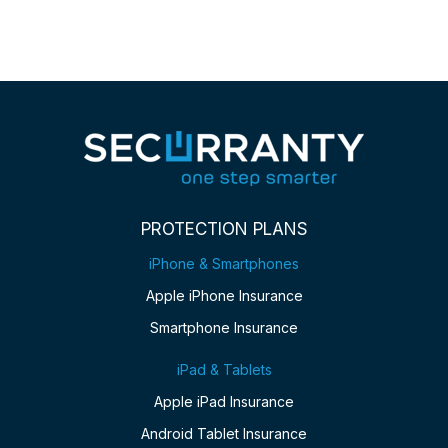
PROTECTION PLANS
iPhone & Smartphones
Apple iPhone Insurance
Smartphone Insurance
iPad & Tablets
Apple iPad Insurance
Android Tablet Insurance