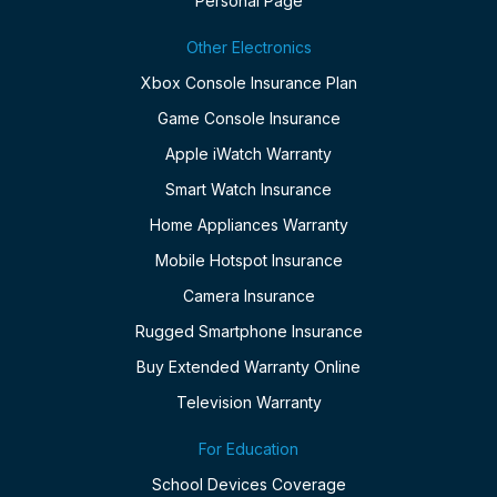
Personal Page
Other Electronics
Xbox Console Insurance Plan
Game Console Insurance
Apple iWatch Warranty
Smart Watch Insurance
Home Appliances Warranty
Mobile Hotspot Insurance
Camera Insurance
Rugged Smartphone Insurance
Buy Extended Warranty Online
Television Warranty
For Education
School Devices Coverage