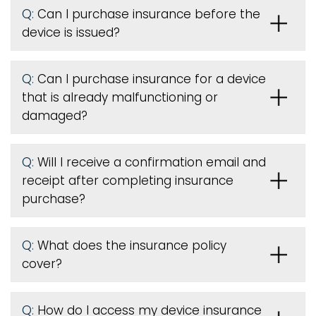
Q:
Can I purchase insurance before the
device is issued
?
Q:
Can I purchase insurance for a device
that is already malfunctioning or
damaged?
Q:
Will I receive a confirmation email and
receipt after completing insurance
purchase?
Q:
What does the insurance policy
cover?
Q:
How do I access my device insurance