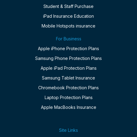
Student & Staff Purchase
iPad Insurance Education
Mobile Hotspots insurance
For Business
Apple iPhone Protection Plans
Samsung Phone Protection Plans
Apple iPad Protection Plans
Samsung Tablet Insurance
Chromebook Protection Plans
Laptop Protection Plans
Apple MacBooks Insurance
Site Links