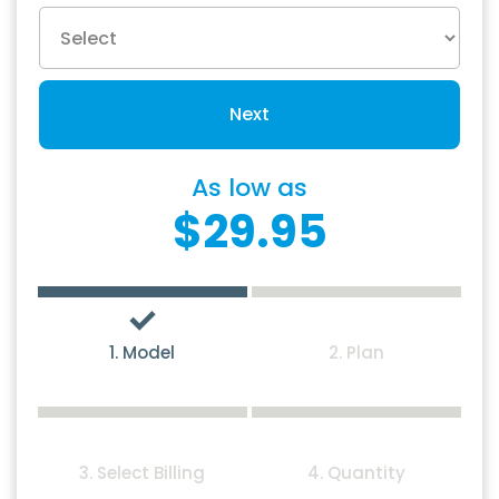
Next
As low as
$29.95
1. Model
2. Plan
3. Select Billing
4. Quantity