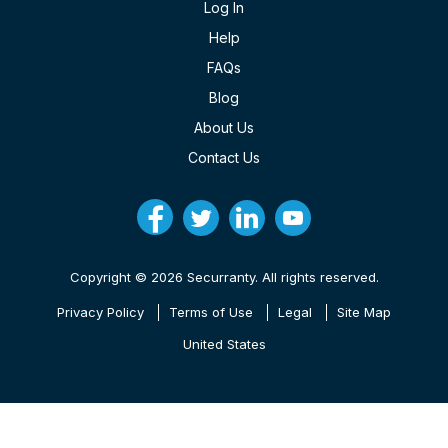
Log In
Help
FAQs
Blog
About Us
Contact Us
Copyright © 2026 Securranty. All rights reserved.
Privacy Policy
Terms of Use
Legal
Site Map
United States