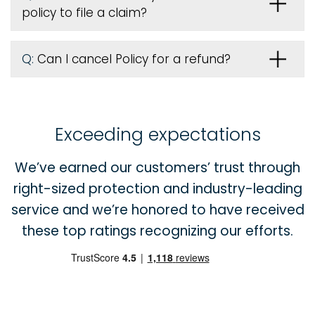
policy to file a claim?
Q:
Can I cancel Policy for a refund?
Exceeding expectations
We’ve earned our customers’ trust through
right-sized protection and industry-leading
service and we’re honored to have received
these top ratings recognizing our efforts.