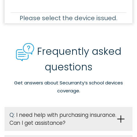
Please select the device issued.
Frequently asked
questions
Get answers about Securranty’s school devices
coverage.
Q:
I need help with purchasing insurance.
Can I get assistance?