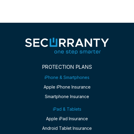
PROTECTION PLANS
iPhone & Smartphones
Apple iPhone Insurance
Smartphone Insurance
iPad & Tablets
Apple iPad Insurance
Android Tablet Insurance