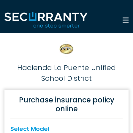
Hacienda La Puente Unified
School District
Purchase insurance policy
online
Select Model