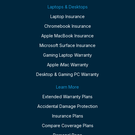
Laptops & Desktops
Laptop Insurance
Chromebook Insurance
Apple MacBook Insurance
Microsoft Surface Insurance
Gaming Laptop Warranty
Apple iMac Warranty
Desktop & Gaming PC Warranty
Learn More
Extended Warranty Plans
Accidental Damage Protection
Insurance Plans
Compare Coverage Plans