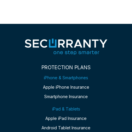
PROTECTION PLANS
iPhone & Smartphones
Apple iPhone Insurance
Smartphone Insurance
iPad & Tablets
Apple iPad Insurance
Android Tablet Insurance