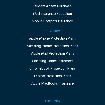
Student & Staff Purchase
iPad Insurance Education
Mobile Hotspots insurance
For Business
Apple iPhone Protection Plans
Samsung Phone Protection Plans
Apple iPad Protection Plans
Samsung Tablet Insurance
Chromebook Protection Plans
Laptop Protection Plans
Apple MacBooks Insurance
Site Links