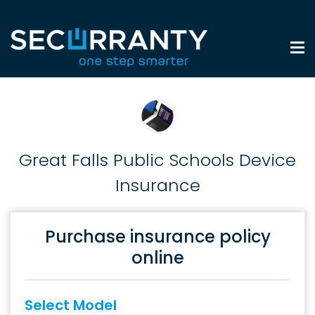
Great Falls Public Schools Device
Insurance
Purchase insurance policy
online
Select Model