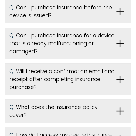
Q:
Can I purchase insurance before the
device is issued
?
Q:
Can I purchase insurance for a device
that is already malfunctioning or
damaged?
Q:
Will I receive a confirmation email and
receipt after completing insurance
purchase?
Q:
What does the insurance policy
cover?
Q:
How do I access my device insurance