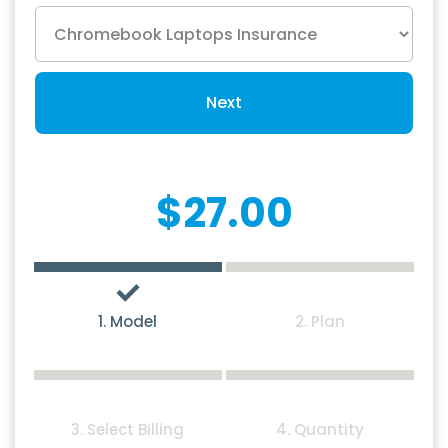
Next
$27.00
1. Model
2. Plan
3. Select Billing
4. Quantity