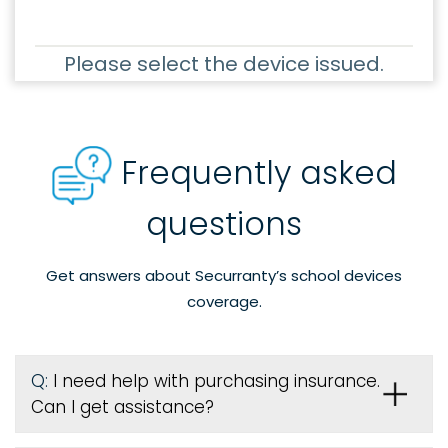
Please select the device issued.
Frequently asked
questions
Get answers about Securranty’s school devices
coverage.
Q:
I need help with purchasing insurance.
Can I get assistance?