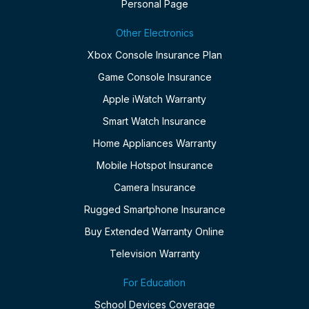
Personal Page
Other Electronics
Xbox Console Insurance Plan
Game Console Insurance
Apple iWatch Warranty
Smart Watch Insurance
Home Appliances Warranty
Mobile Hotspot Insurance
Camera Insurance
Rugged Smartphone Insurance
Buy Extended Warranty Online
Television Warranty
For Education
School Devices Coverage