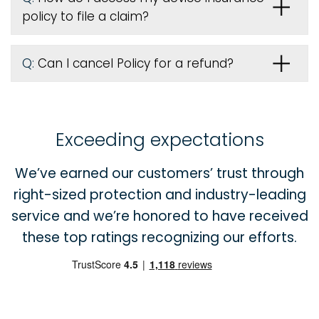
policy to file a claim?
Q:
Can I cancel Policy for a refund?
Exceeding expectations
We’ve earned our customers’ trust through
right-sized protection and industry-leading
service and we’re honored to have received
these top ratings recognizing our efforts.