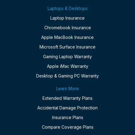
Laptops & Desktops
Laptop Insurance
Chromebook Insurance
Apple MacBook Insurance
Microsoft Surface Insurance
Gaming Laptop Warranty
Apple iMac Warranty
Desktop & Gaming PC Warranty
Learn More
Extended Warranty Plans
Accidental Damage Protection
Insurance Plans
Compare Coverage Plans