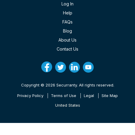
Log In
Help
FAQs
Blog
About Us
Contact Us
Copyright © 2026 Securranty. All rights reserved.
Privacy Policy
Terms of Use
Legal
Site Map
United States