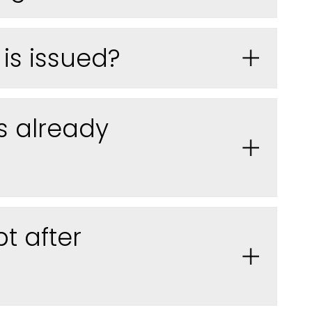
is issued
?
s already
t after