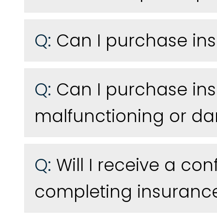
Q:
Can I purchase ins
Q:
Can I purchase ins
malfunctioning or 
Q:
Will I receive a co
completing insuranc