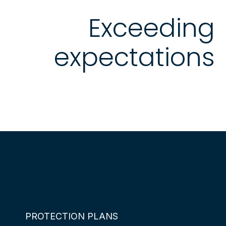
Exceeding
expectations
PROTECTION PLANS