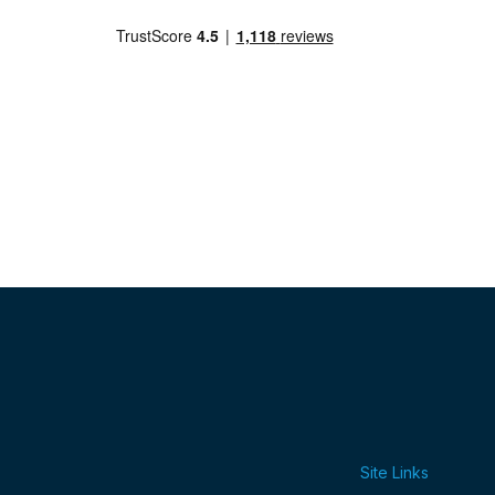
Site Links