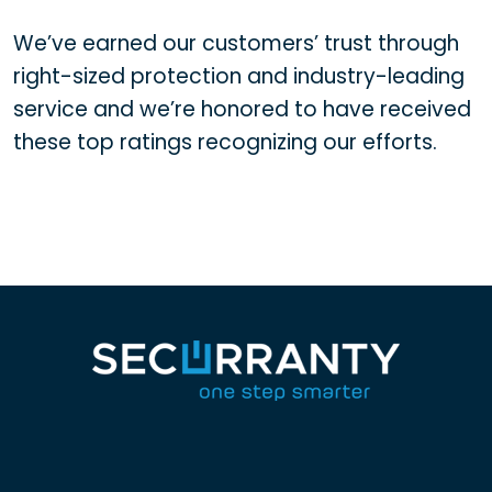
We’ve earned our customers’ trust through
right-sized protection and industry-leading
service and we’re honored to have received
these top ratings recognizing our efforts.