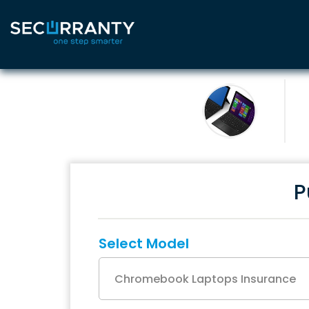
P
Select Model