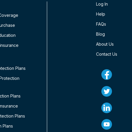
Log In
Help
 Coverage
FAQs
Purchase
Blog
ducation
About Us
insurance
Contact Us
tection Plans
rotection
ction Plans
Insurance
ection Plans
n Plans