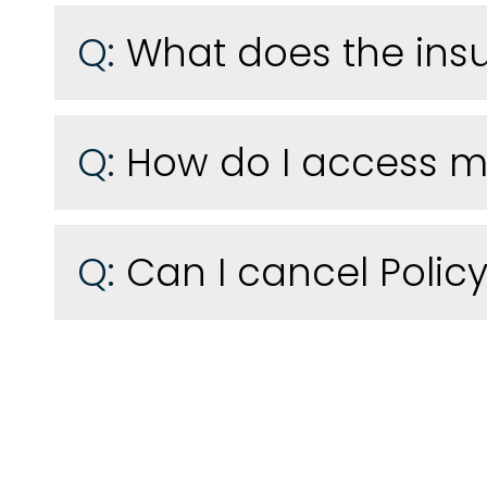
Q:
What does the ins
Q:
How do I access my
Q:
Can I cancel Policy