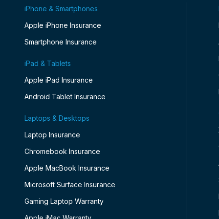
iPhone & Smartphones
Apple iPhone Insurance
Smartphone Insurance
iPad & Tablets
Apple iPad Insurance
Android Tablet Insurance
Laptops & Desktops
Laptop Insurance
Chromebook Insurance
Apple MacBook Insurance
Microsoft Surface Insurance
Gaming Laptop Warranty
Apple iMac Warranty