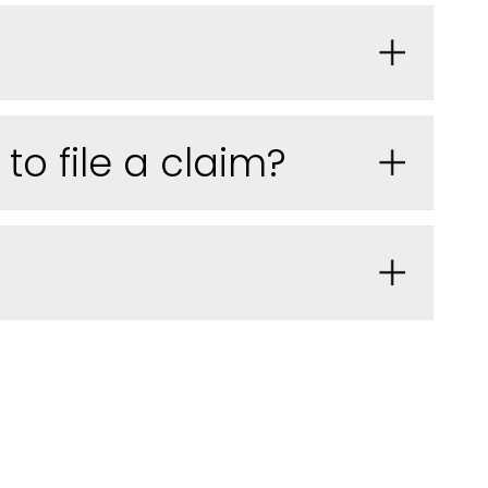
o file a claim?