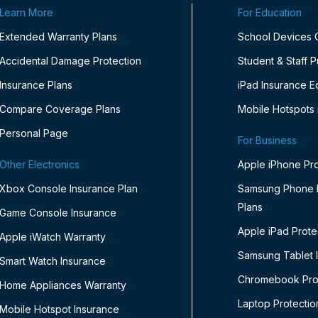
Learn More
For Education
Extended Warranty Plans
School Devices
Accidental Damage Protection
Student & Staff 
Insurance Plans
iPad Insurance E
Compare Coverage Plans
Mobile Hotspots 
Personal Page
For Business
Other Electronics
Apple iPhone Pro
Xbox Console Insurance Plan
Samsung Phone P
Plans
Game Console Insurance
Apple iPad Prote
Apple iWatch Warranty
Samsung Tablet 
Smart Watch Insurance
Chromebook Prot
Home Appliances Warranty
Laptop Protectio
Mobile Hotspot Insurance