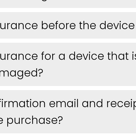
urance before the device 
urance for a device that i
damaged?
nfirmation email and receip
e purchase?