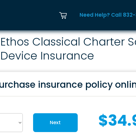
Need Help? Call 832
Ethos Classical Charter 
Device Insurance
urchase insurance policy onli
$34.
Next