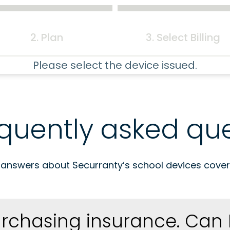
2. Plan
3. Select Billing
Please select the device issued.
quently asked que
 answers about Securranty’s school devices cover
urchasing insurance. Can 