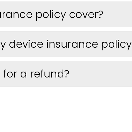
urance policy cover?
 device insurance policy t
 for a refund?