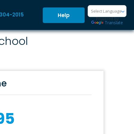
-304-2015
Help
Powered by
Translate
School
ne
95