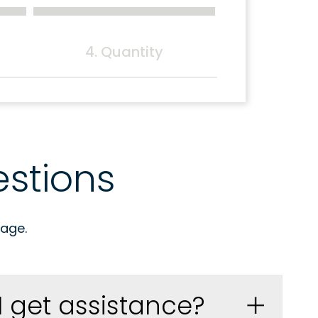
4. Quantity
stions
age.
I get assistance?