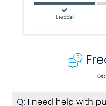
1. Model
Fre
Get
Q:
I need help with p