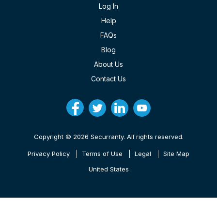
Log In
Help
FAQs
Blog
About Us
Contact Us
Copyright © 2026 Securranty. All rights reserved.
Privacy Policy
Terms of Use
Legal
Site Map
United States