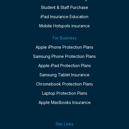
Student & Staff Purchase
iPad Insurance Education
Mobile Hotspots insurance
For Business
Apple iPhone Protection Plans
Samsung Phone Protection Plans
Apple iPad Protection Plans
Samsung Tablet Insurance
Chromebook Protection Plans
Laptop Protection Plans
Apple MacBooks Insurance
Site Links