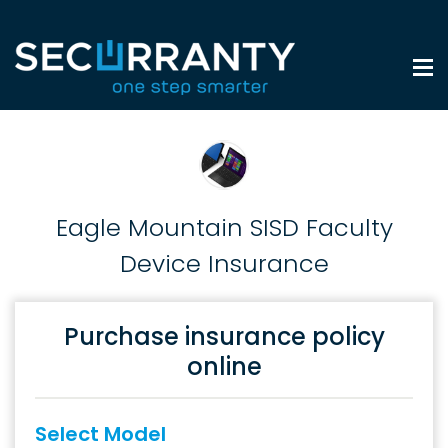
Eagle Mountain SISD Faculty
Device Insurance
Purchase insurance policy
online
Select Model