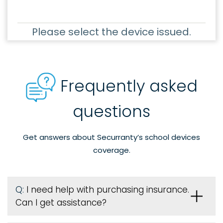
Please select the device issued.
Frequently asked
questions
Get answers about Securranty’s school devices
coverage.
Q:
I need help with purchasing insurance.
Can I get assistance?