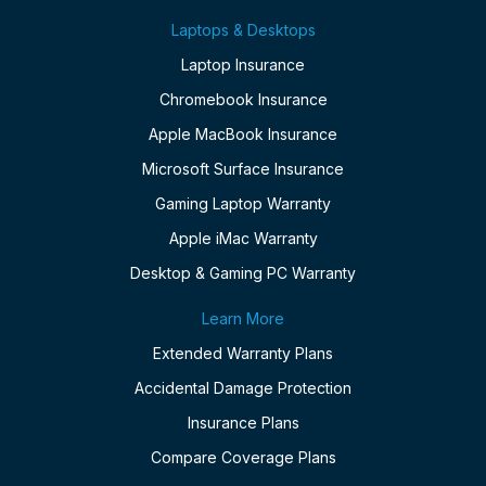
Laptops & Desktops
Laptop Insurance
Chromebook Insurance
Apple MacBook Insurance
Microsoft Surface Insurance
Gaming Laptop Warranty
Apple iMac Warranty
Desktop & Gaming PC Warranty
Learn More
Extended Warranty Plans
Accidental Damage Protection
Insurance Plans
Compare Coverage Plans