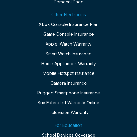
Personal Page
Other Electronics
Xbox Console Insurance Plan
Game Console Insurance
Apple iWatch Warranty
Smart Watch Insurance
Home Appliances Warranty
Mobile Hotspot Insurance
Camera Insurance
Rugged Smartphone Insurance
Buy Extended Warranty Online
Television Warranty
For Education
School Devices Coverage