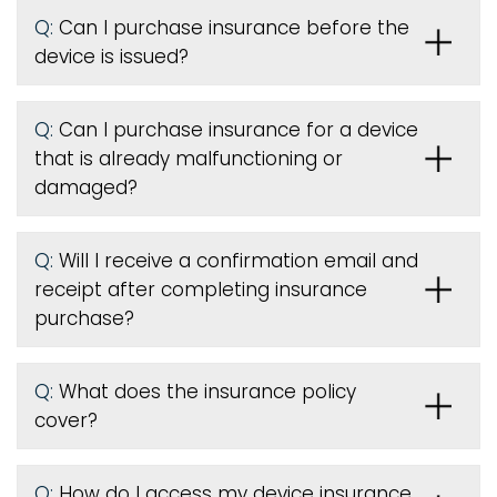
Q:
Can I purchase insurance before the
device is issued
?
Q:
Can I purchase insurance for a device
that is already malfunctioning or
damaged?
Q:
Will I receive a confirmation email and
receipt after completing insurance
purchase?
Q:
What does the insurance policy
cover?
Q:
How do I access my device insurance