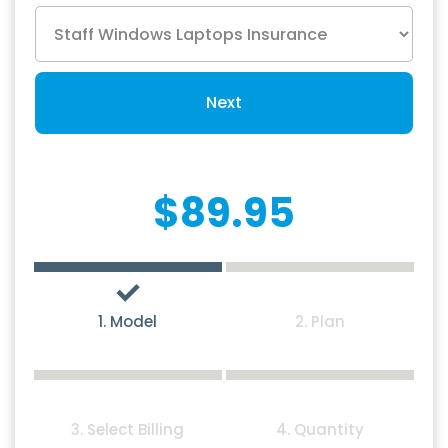
Next
$89.95
1. Model
2. Plan
3. Select Billing
4. Quantity