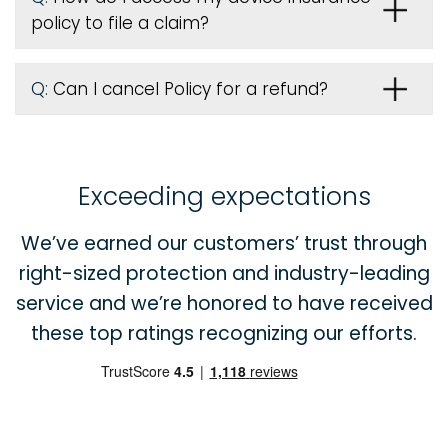
policy to file a claim?
Q:
Can I cancel Policy for a refund?
Exceeding expectations
We’ve earned our customers’ trust through
right-sized protection and industry-leading
service and we’re honored to have received
these top ratings recognizing our efforts.