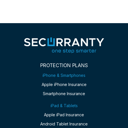
PROTECTION PLANS
iPhone & Smartphones
Apple iPhone Insurance
Smartphone Insurance
iPad & Tablets
Apple iPad Insurance
Android Tablet Insurance