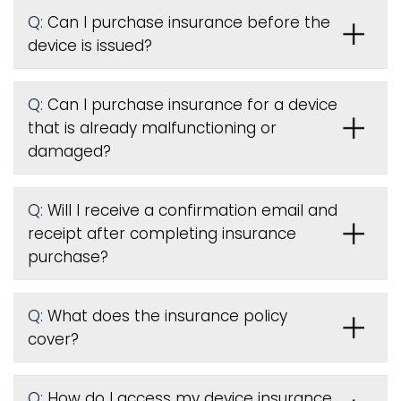
Q:
Can I purchase insurance before the
device is issued
?
Q:
Can I purchase insurance for a device
that is already malfunctioning or
damaged?
Q:
Will I receive a confirmation email and
receipt after completing insurance
purchase?
Q:
What does the insurance policy
cover?
Q:
How do I access my device insurance