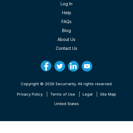
Log In
Help
FAQs
Blog
About Us
Contact Us
Copyright © 2026 Securranty. All rights reserved.
Privacy Policy
Terms of Use
Legal
Site Map
United States