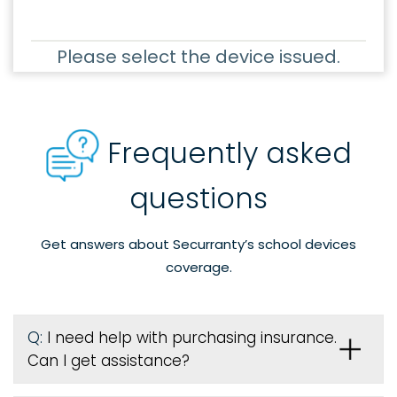
Please select the device issued.
Frequently asked
questions
Get answers about Securranty’s school devices
coverage.
Q:
I need help with purchasing insurance.
Can I get assistance?