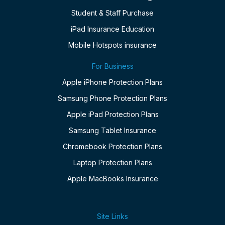
Student & Staff Purchase
iPad Insurance Education
Mobile Hotspots insurance
For Business
Apple iPhone Protection Plans
Samsung Phone Protection Plans
Apple iPad Protection Plans
Samsung Tablet Insurance
Chromebook Protection Plans
Laptop Protection Plans
Apple MacBooks Insurance
Site Links