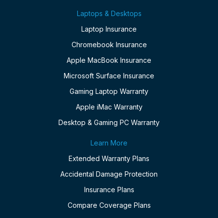
Laptops & Desktops
Laptop Insurance
Chromebook Insurance
Apple MacBook Insurance
Microsoft Surface Insurance
Gaming Laptop Warranty
Apple iMac Warranty
Desktop & Gaming PC Warranty
Learn More
Extended Warranty Plans
Accidental Damage Protection
Insurance Plans
Compare Coverage Plans