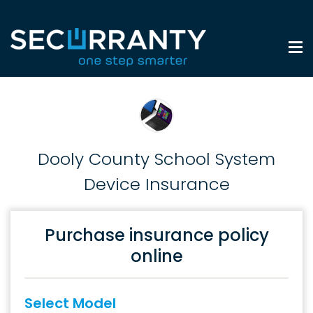
Dooly County School System
Device Insurance
Purchase insurance policy
online
Select Model