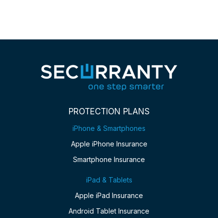
PROTECTION PLANS
iPhone & Smartphones
Apple iPhone Insurance
Smartphone Insurance
iPad & Tablets
Apple iPad Insurance
Android Tablet Insurance