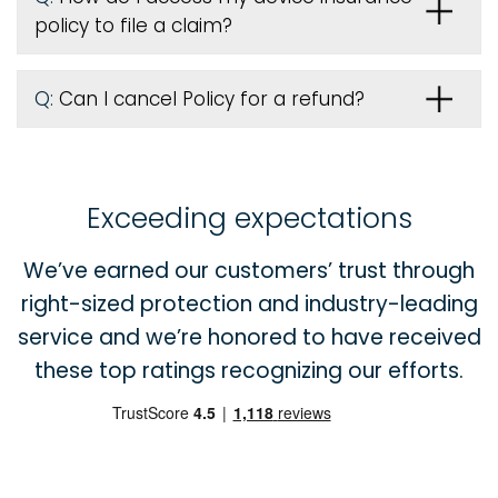
policy to file a claim?
Q:
Can I cancel Policy for a refund?
Exceeding expectations
We’ve earned our customers’ trust through
right-sized protection and industry-leading
service and we’re honored to have received
these top ratings recognizing our efforts.