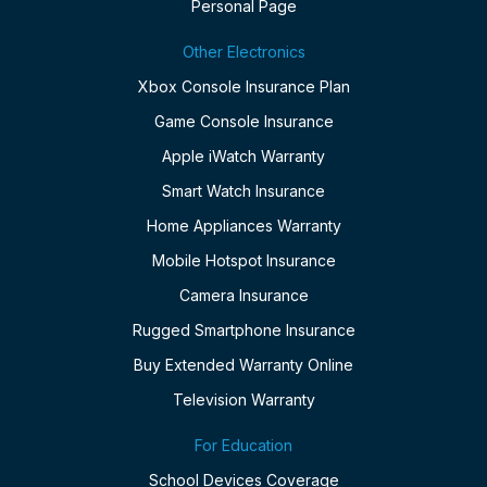
Personal Page
Other Electronics
Xbox Console Insurance Plan
Game Console Insurance
Apple iWatch Warranty
Smart Watch Insurance
Home Appliances Warranty
Mobile Hotspot Insurance
Camera Insurance
Rugged Smartphone Insurance
Buy Extended Warranty Online
Television Warranty
For Education
School Devices Coverage