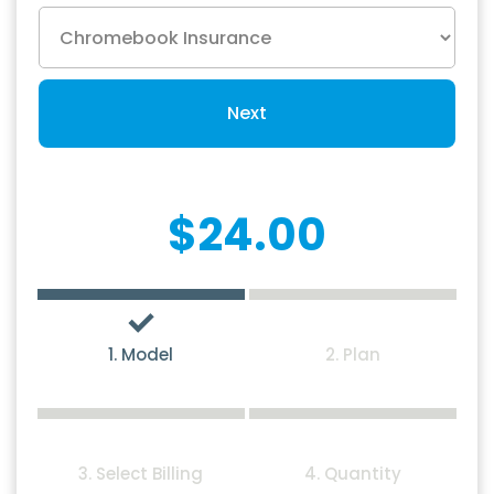
Next
$24.00
1. Model
2. Plan
3. Select Billing
4. Quantity