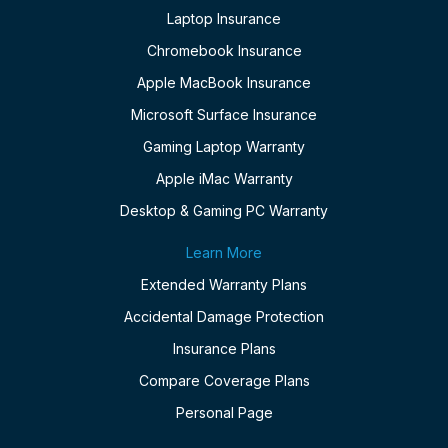
Laptop Insurance
Chromebook Insurance
Apple MacBook Insurance
Microsoft Surface Insurance
Gaming Laptop Warranty
Apple iMac Warranty
Desktop & Gaming PC Warranty
Learn More
Extended Warranty Plans
Accidental Damage Protection
Insurance Plans
Compare Coverage Plans
Personal Page