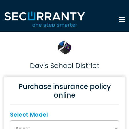
Davis School District
Purchase insurance policy
online
Select Model