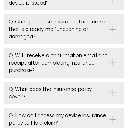
device is issued
?
Q:
Can I purchase insurance for a device
that is already malfunctioning or
damaged?
Q:
Will I receive a confirmation email and
receipt after completing insurance
purchase?
Q:
What does the insurance policy
cover?
Q:
How do I access my device insurance
policy to file a claim?