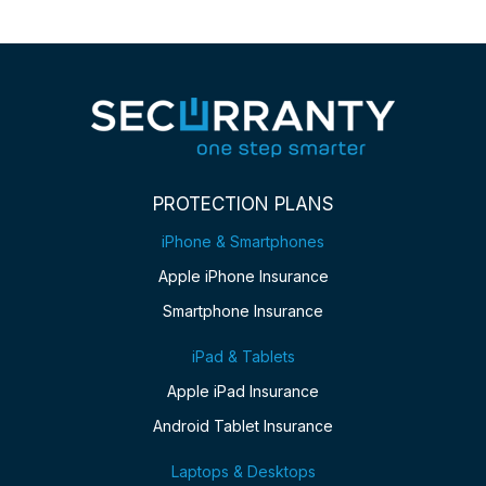
PROTECTION PLANS
iPhone & Smartphones
Apple iPhone Insurance
Smartphone Insurance
iPad & Tablets
Apple iPad Insurance
Android Tablet Insurance
Laptops & Desktops