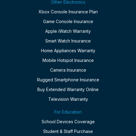
Other Electronics
Xbox Console Insurance Plan
Game Console Insurance
Apple iWatch Warranty
Smart Watch Insurance
Home Appliances Warranty
Mobile Hotspot Insurance
Camera Insurance
Rugged Smartphone Insurance
Buy Extended Warranty Online
Television Warranty
For Education
School Devices Coverage
Student & Staff Purchase