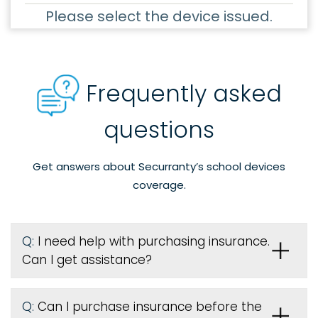
Please select the device issued.
Frequently asked
questions
Get answers about Securranty’s school devices
coverage.
Q:
I need help with purchasing insurance.
Can I get assistance?
Q:
Can I purchase insurance before the