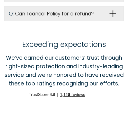
Q:
Can I cancel Policy for a refund?
Exceeding expectations
We’ve earned our customers’ trust through
right-sized protection and industry-leading
service and we’re honored to have received
these top ratings recognizing our efforts.