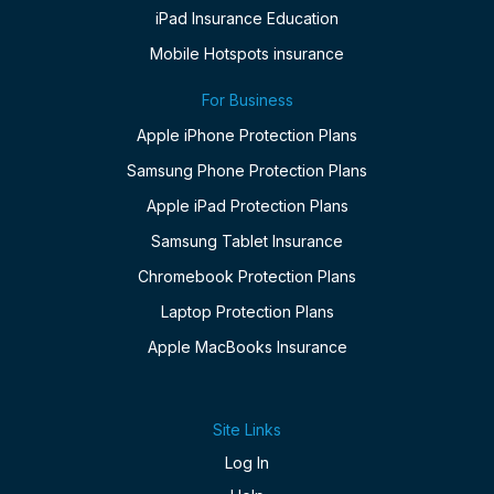
iPad Insurance Education
Mobile Hotspots insurance
For Business
Apple iPhone Protection Plans
Samsung Phone Protection Plans
Apple iPad Protection Plans
Samsung Tablet Insurance
Chromebook Protection Plans
Laptop Protection Plans
Apple MacBooks Insurance
Site Links
Log In