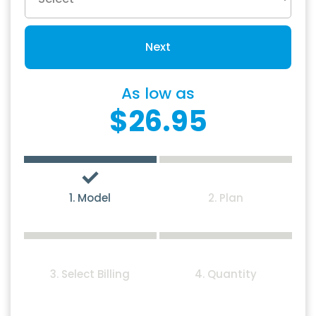
Next
As low as
$26.95
1. Model
2. Plan
3. Select Billing
4. Quantity