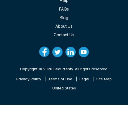
Help
FAQs
Blog
About Us
Contact Us
Copyright © 2026 Securranty. All rights reserved.
Privacy Policy
Terms of Use
Legal
Site Map
United States