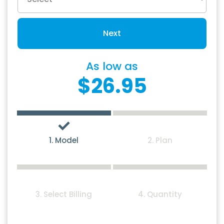
Next
As low as
$26.95
1. Model
2. Plan
3. Select Billing
4. Quantity