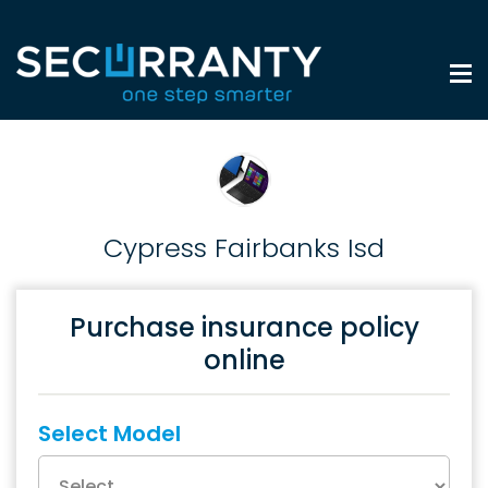
Cypress Fairbanks Isd
Purchase insurance policy
online
Select Model