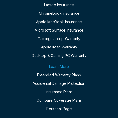
Laptop Insurance
Chromebook Insurance
Apple MacBook Insurance
Microsoft Surface Insurance
Gaming Laptop Warranty
Apple iMac Warranty
Desktop & Gaming PC Warranty
Learn More
Extended Warranty Plans
Accidental Damage Protection
Insurance Plans
Compare Coverage Plans
Personal Page