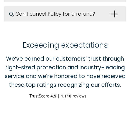
Q:
Can I cancel Policy for a refund?
Exceeding expectations
We’ve earned our customers’ trust through
right-sized protection and industry-leading
service and we’re honored to have received
these top ratings recognizing our efforts.