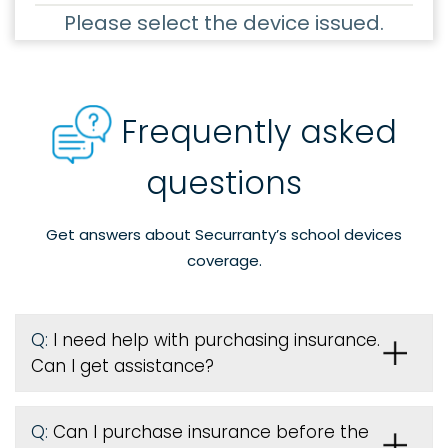
Please select the device issued.
Frequently asked
questions
Get answers about Securranty’s school devices
coverage.
Q:
I need help with purchasing insurance.
Can I get assistance?
Q:
Can I purchase insurance before the