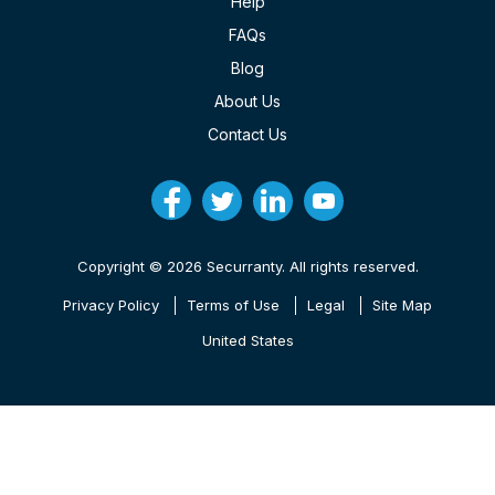
Help
FAQs
Blog
About Us
Contact Us
Copyright © 2026 Securranty. All rights reserved.
Privacy Policy
Terms of Use
Legal
Site Map
United States