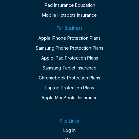
iPad Insurance Education
Mobile Hotspots insurance
For Business
Apple iPhone Protection Plans
Samsung Phone Protection Plans
Apple iPad Protection Plans
Samsung Tablet Insurance
Chromebook Protection Plans
Laptop Protection Plans
Apple MacBooks Insurance
Site Links
Log In