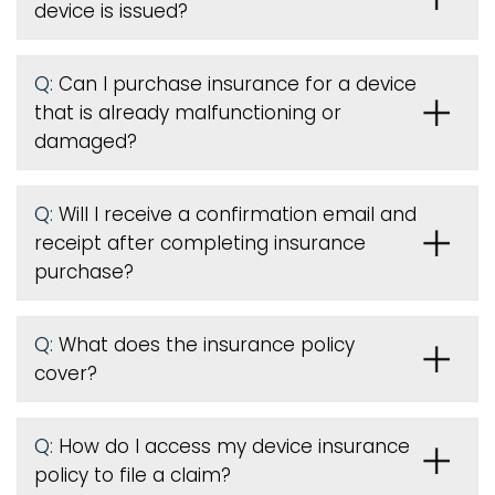
device is issued
?
Q:
Can I purchase insurance for a device
that is already malfunctioning or
damaged?
Q:
Will I receive a confirmation email and
receipt after completing insurance
purchase?
Q:
What does the insurance policy
cover?
Q:
How do I access my device insurance
policy to file a claim?