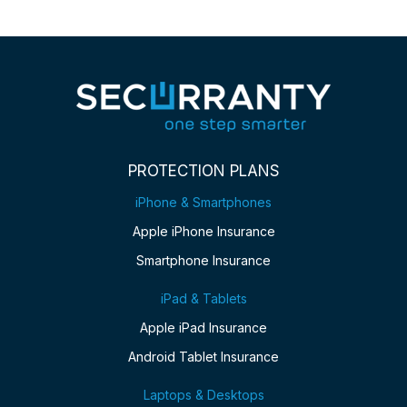
PROTECTION PLANS
iPhone & Smartphones
Apple iPhone Insurance
Smartphone Insurance
iPad & Tablets
Apple iPad Insurance
Android Tablet Insurance
Laptops & Desktops