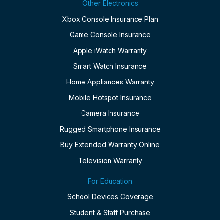
Other Electronics
Xbox Console Insurance Plan
Game Console Insurance
Apple iWatch Warranty
Smart Watch Insurance
Home Appliances Warranty
Mobile Hotspot Insurance
Camera Insurance
Rugged Smartphone Insurance
Buy Extended Warranty Online
Television Warranty
For Education
School Devices Coverage
Student & Staff Purchase