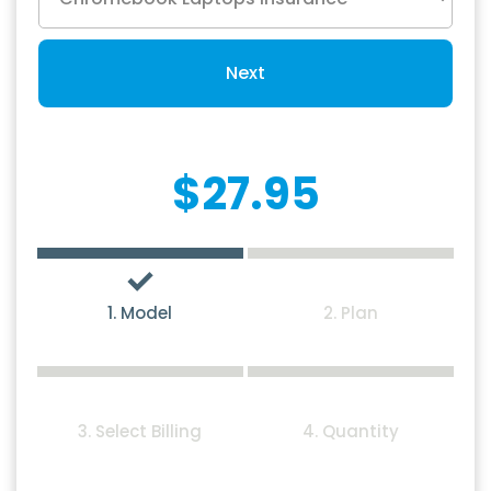
Next
$27.95
1. Model
2. Plan
3. Select Billing
4. Quantity