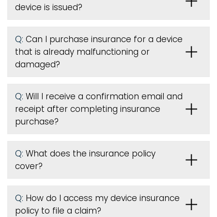
device is issued
?
Q:
Can I purchase insurance for a device
that is already malfunctioning or
damaged?
Q:
Will I receive a confirmation email and
receipt after completing insurance
purchase?
Q:
What does the insurance policy
cover?
Q:
How do I access my device insurance
policy to file a claim?