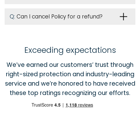
Q:
Can I cancel Policy for a refund?
Exceeding expectations
We’ve earned our customers’ trust through
right-sized protection and industry-leading
service and we’re honored to have received
these top ratings recognizing our efforts.