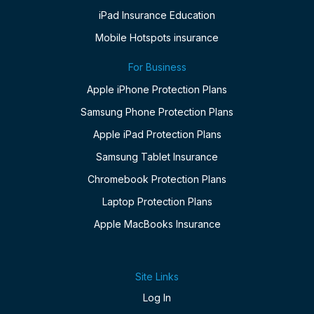
iPad Insurance Education
Mobile Hotspots insurance
For Business
Apple iPhone Protection Plans
Samsung Phone Protection Plans
Apple iPad Protection Plans
Samsung Tablet Insurance
Chromebook Protection Plans
Laptop Protection Plans
Apple MacBooks Insurance
Site Links
Log In