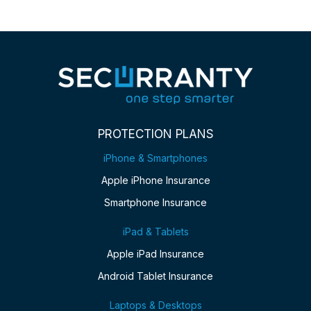
PROTECTION PLANS
iPhone & Smartphones
Apple iPhone Insurance
Smartphone Insurance
iPad & Tablets
Apple iPad Insurance
Android Tablet Insurance
Laptops & Desktops