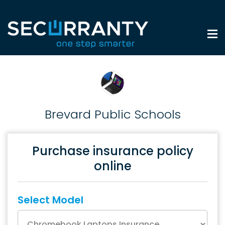
Brevard Public Schools
Purchase insurance policy
online
Select Model