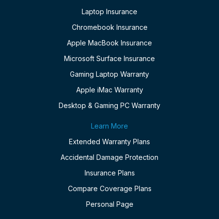
Laptop Insurance
Chromebook Insurance
Apple MacBook Insurance
Microsoft Surface Insurance
Gaming Laptop Warranty
Apple iMac Warranty
Desktop & Gaming PC Warranty
Learn More
Extended Warranty Plans
Accidental Damage Protection
Insurance Plans
Compare Coverage Plans
Personal Page