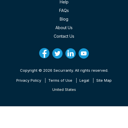
Help
FAQs
Blog
About Us
Contact Us
Copyright © 2026 Securranty. All rights reserved.
Privacy Policy
Terms of Use
Legal
Site Map
United States