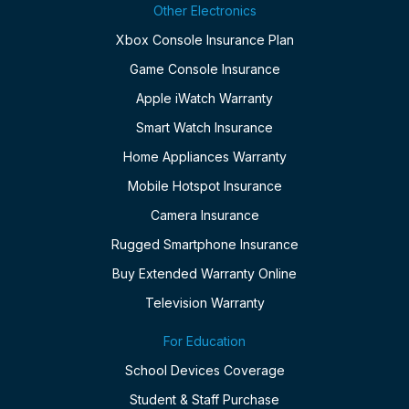
Other Electronics
Xbox Console Insurance Plan
Game Console Insurance
Apple iWatch Warranty
Smart Watch Insurance
Home Appliances Warranty
Mobile Hotspot Insurance
Camera Insurance
Rugged Smartphone Insurance
Buy Extended Warranty Online
Television Warranty
For Education
School Devices Coverage
Student & Staff Purchase