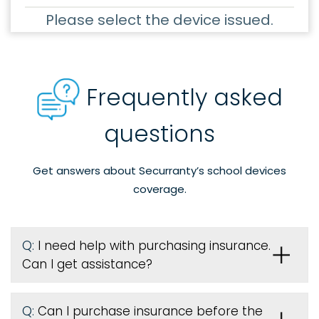
Please select the device issued.
Frequently asked
questions
Get answers about Securranty’s school devices
coverage.
Q:
I need help with purchasing insurance.
Can I get assistance?
Q:
Can I purchase insurance before the