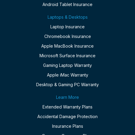
Android Tablet Insurance
Laptops & Desktops
Laptop Insurance
Chromebook Insurance
Apple MacBook Insurance
Microsoft Surface Insurance
Gaming Laptop Warranty
Apple iMac Warranty
Desktop & Gaming PC Warranty
Learn More
Extended Warranty Plans
Accidental Damage Protection
Insurance Plans