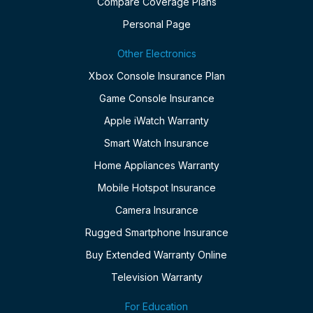
Compare Coverage Plans
Personal Page
Other Electronics
Xbox Console Insurance Plan
Game Console Insurance
Apple iWatch Warranty
Smart Watch Insurance
Home Appliances Warranty
Mobile Hotspot Insurance
Camera Insurance
Rugged Smartphone Insurance
Buy Extended Warranty Online
Television Warranty
For Education