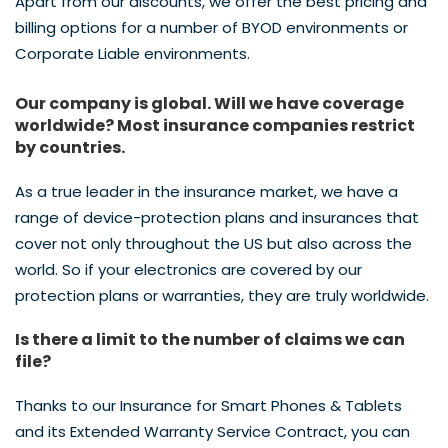
Apart from our discounts, we offer the best pricing and
billing options for a number of BYOD environments or
Corporate Liable environments.
Our company is global. Will we have coverage
worldwide? Most insurance companies restrict
by countries.
As a true leader in the insurance market, we have a
range of device-protection plans and insurances that
cover not only throughout the US but also across the
world. So if your electronics are covered by our
protection plans or warranties, they are truly worldwide.
Is there a limit to the number of claims we can
file?
Thanks to our Insurance for Smart Phones & Tablets
and its Extended Warranty Service Contract, you can