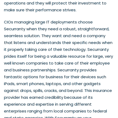
operations and they will protect their investment to
make sure their performance strives.
CIOs managing large IT deployments choose
Securranty when they need a robust, straightforward,
seamless solution. They want and need a company
that listens and understands their specific needs when
it properly taking care of their technology. Securranty
prides itself for being a valuable resource for large, very
well known companies to take care of their employee
and business partnerships. Securranty provides
fantastic options for business for their devices such
iPads, smart phones, laptops, and other gadgets
against drops, spills, cracks, and beyond. This insurance
provider has earned credibility because of its
experience and expertise in serving different
enterprises ranging from local companies to federal
and state agencies. With Securranty as your