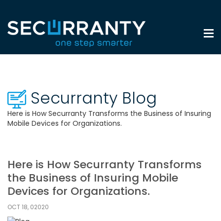
Securranty Blog
Here is How Securranty Transforms the Business of Insuring
Mobile Devices for Organizations.
Here is How Securranty Transforms
the Business of Insuring Mobile
Devices for Organizations.
OCT 18, 02020