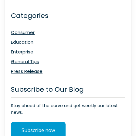
Categories
Consumer
Education
Enterprise
General Tips
Press Release
Subscribe to Our Blog
Stay ahead of the curve and get weekly our latest
news.