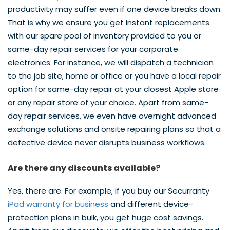
productivity may suffer even if one device breaks down.
That is why we ensure you get Instant replacements
with our spare pool of inventory provided to you or
same-day repair services for your corporate
electronics. For instance, we will dispatch a technician
to the job site, home or office or you have a local repair
option for same-day repair at your closest Apple store
or any repair store of your choice. Apart from same-
day repair services, we even have overnight advanced
exchange solutions and onsite repairing plans so that a
defective device never disrupts business workflows.
Are there any discounts available?
Yes, there are. For example, if you buy our Securranty
iPad warranty for business
and different device-
protection plans in bulk, you get huge cost savings.