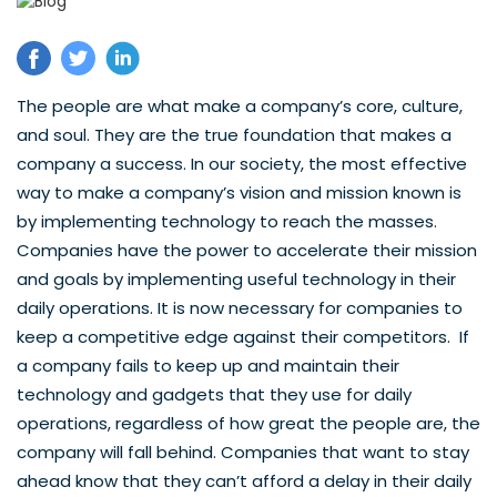
The people are what make a company’s core, culture,
and soul. They are the true foundation that makes a
company a success. In our society, the most effective
way to make a company’s vision and mission known is
by implementing technology to reach the masses.
Companies have the power to accelerate their mission
and goals by implementing useful technology in their
daily operations. It is now necessary for companies to
keep a competitive edge against their competitors. If
a company fails to keep up and maintain their
technology and gadgets that they use for daily
operations, regardless of how great the people are, the
company will fall behind. Companies that want to stay
ahead know that they can’t afford a delay in their daily