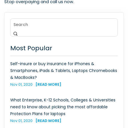
Stop overpaying and call us now.
Most Popular
Self-insure or buy insurance for iPhones &
Smartphones, iPads & Tablets, Laptops Chromebooks
& MacBooks?
Nov 01, 2020
[READ MORE]
What Enterprise, K-12 Schools, Colleges & Universities
need to know about picking the most affordable
Protection Plans for laptops
Nov 01, 2020
[READ MORE]