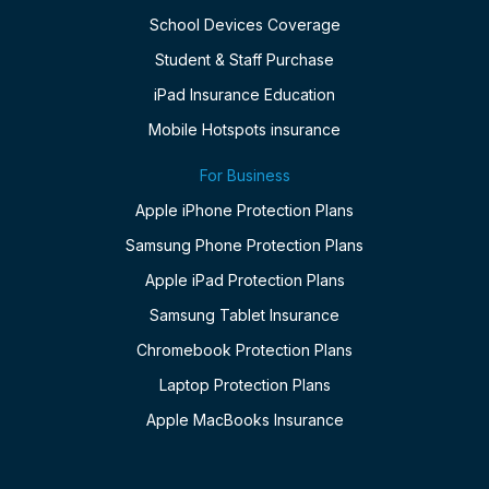
School Devices Coverage
Student & Staff Purchase
iPad Insurance Education
Mobile Hotspots insurance
For Business
Apple iPhone Protection Plans
Samsung Phone Protection Plans
Apple iPad Protection Plans
Samsung Tablet Insurance
Chromebook Protection Plans
Laptop Protection Plans
Apple MacBooks Insurance