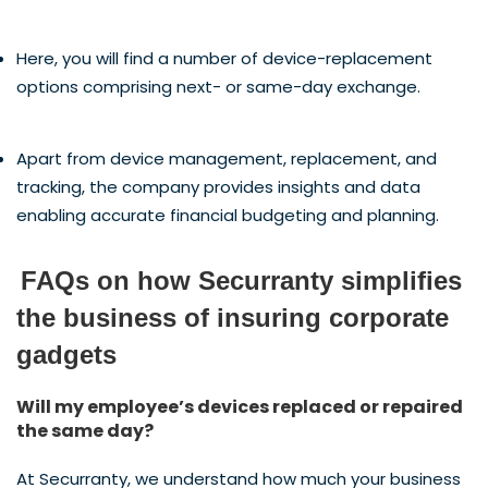
Here, you will find a number of device-replacement
options comprising next- or same-day exchange.
Apart from device management, replacement, and
tracking, the company provides insights and data
enabling accurate financial budgeting and planning.
FAQs on how Securranty simplifies
the business of insuring corporate
gadgets
Will my employee’s devices replaced or repaired
the same day?
At Securranty, we understand how much your business