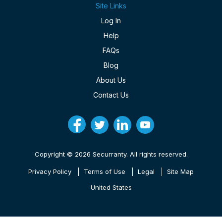
Site Links
Log In
Help
FAQs
Blog
About Us
Contact Us
Copyright © 2026 Securranty. All rights reserved.
Privacy Policy
Terms of Use
Legal
Site Map
United States