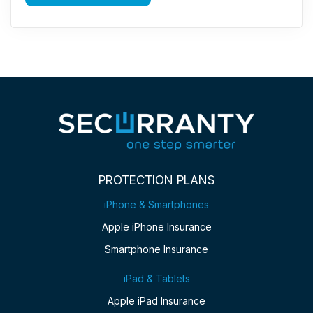
PROTECTION PLANS
iPhone & Smartphones
Apple iPhone Insurance
Smartphone Insurance
iPad & Tablets
Apple iPad Insurance