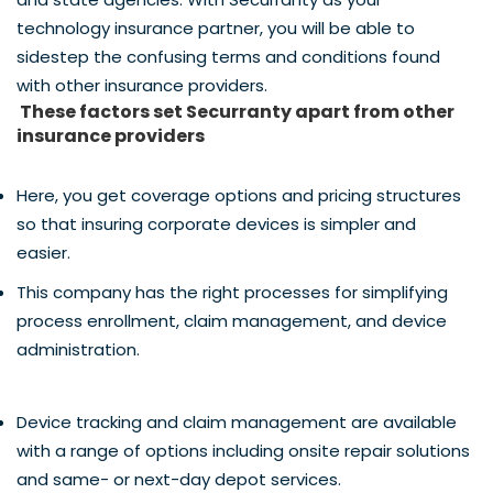
technology insurance partner, you will be able to
sidestep the confusing terms and conditions found
with other insurance providers.
These factors set Securranty apart from other
insurance providers
Here, you get coverage options and pricing structures
so that insuring corporate devices is simpler and
easier.
This company has the right processes for simplifying
process enrollment, claim management, and device
administration.
Device tracking and claim management are available
with a range of options including onsite repair solutions
and same- or next-day depot services.