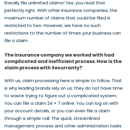
literally file unlimited claims! Yes, you read that
perfectly right. With other insurance companies, the
maximum number of claims that could be filed is
restricted to two. However, we have no such
restrictions to the number of times your business can
file a claim.
The insurance company we worked with had
complicated and inefficient process. How is the
claim process with Securranty?
With us, claim processing here is simple to follow. That
is why leading brands rely on us; they do not have time
to waste trying to figure out a complicated system.
You can file a claim 24 × 7 online. You can log on with
your account details, or you can even file a claim
through a simple call. The quick, streamlined
management process and other administration tasks