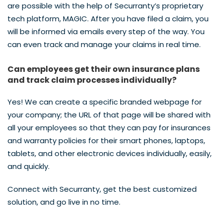
are possible with the help of Securranty’s proprietary
tech platform, MAGIC. After you have filed a claim, you
will be informed via emails every step of the way. You
can even track and manage your claims in real time.
Can employees get their own insurance plans
and track claim processes individually?
Yes! We can create a specific branded webpage for
your company; the URL of that page will be shared with
all your employees so that they can pay for insurances
and warranty policies for their smart phones, laptops,
tablets, and other electronic devices individually, easily,
and quickly.
Connect with Securranty, get the best customized
solution, and go live in no time.