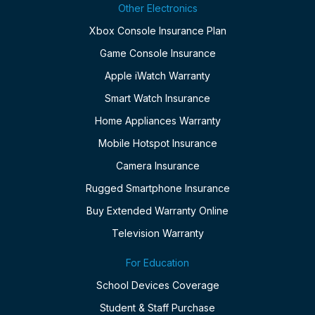
Other Electronics
Xbox Console Insurance Plan
Game Console Insurance
Apple iWatch Warranty
Smart Watch Insurance
Home Appliances Warranty
Mobile Hotspot Insurance
Camera Insurance
Rugged Smartphone Insurance
Buy Extended Warranty Online
Television Warranty
For Education
School Devices Coverage
Student & Staff Purchase