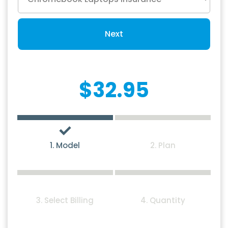
Next
$32.95
1. Model
2. Plan
3. Select Billing
4. Quantity