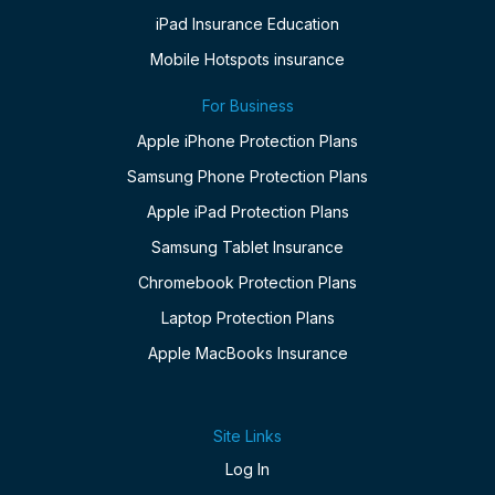
iPad Insurance Education
Mobile Hotspots insurance
For Business
Apple iPhone Protection Plans
Samsung Phone Protection Plans
Apple iPad Protection Plans
Samsung Tablet Insurance
Chromebook Protection Plans
Laptop Protection Plans
Apple MacBooks Insurance
Site Links
Log In