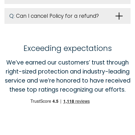
Q:
Can I cancel Policy for a refund?
Exceeding expectations
We’ve earned our customers’ trust through
right-sized protection and industry-leading
service and we’re honored to have received
these top ratings recognizing our efforts.