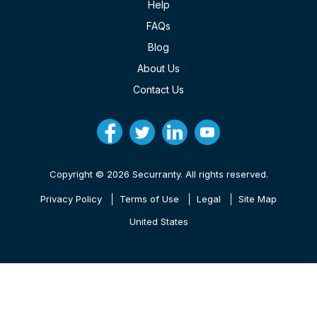
Help
FAQs
Blog
About Us
Contact Us
Copyright © 2026 Securranty. All rights reserved.
Privacy Policy
Terms of Use
Legal
Site Map
United States