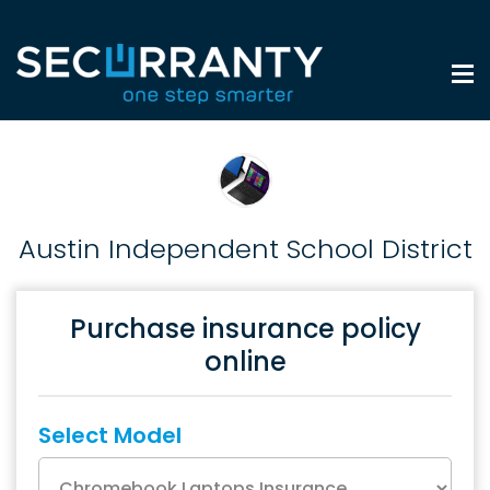
Austin Independent School District
Purchase insurance policy
online
Select Model