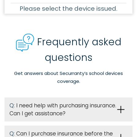
Please select the device issued.
Frequently asked
questions
Get answers about Securranty’s school devices
coverage.
Q:
I need help with purchasing insurance.
Can I get assistance?
Q:
Can I purchase insurance before the