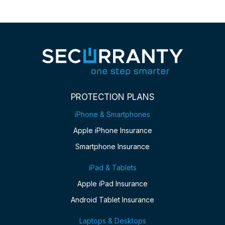
PROTECTION PLANS
iPhone & Smartphones
Apple iPhone Insurance
Smartphone Insurance
iPad & Tablets
Apple iPad Insurance
Android Tablet Insurance
Laptops & Desktops