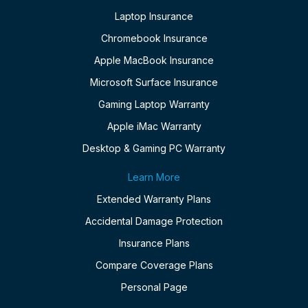
Laptop Insurance
Chromebook Insurance
Apple MacBook Insurance
Microsoft Surface Insurance
Gaming Laptop Warranty
Apple iMac Warranty
Desktop & Gaming PC Warranty
Learn More
Extended Warranty Plans
Accidental Damage Protection
Insurance Plans
Compare Coverage Plans
Personal Page