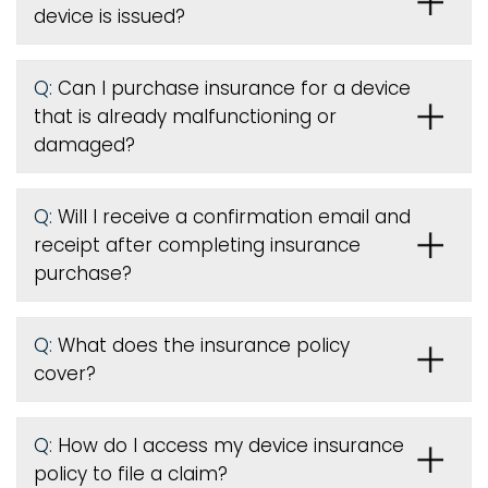
device is issued
?
Q:
Can I purchase insurance for a device
that is already malfunctioning or
damaged?
Q:
Will I receive a confirmation email and
receipt after completing insurance
purchase?
Q:
What does the insurance policy
cover?
Q:
How do I access my device insurance
policy to file a claim?