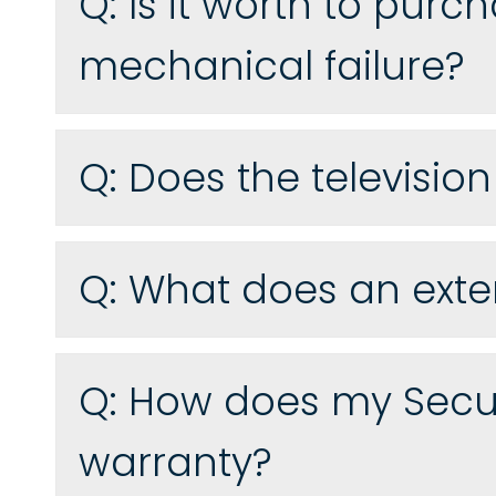
Q:
Is it worth to purc
mechanical failure?
Q:
Does the televisio
Q:
What does an exte
Q:
How does my Secur
warranty?