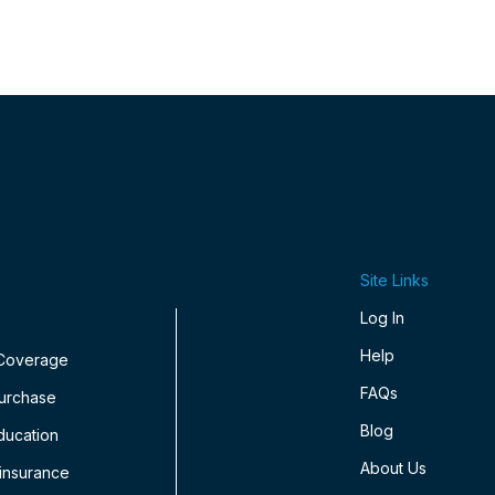
Site Links
Log In
Help
 Coverage
FAQs
Purchase
Blog
ducation
About Us
insurance