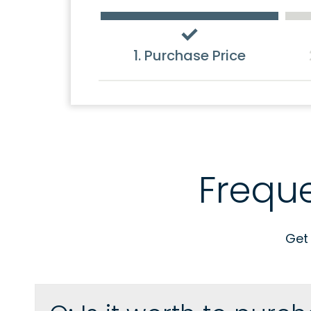
1. Purchase Price
Frequ
Get