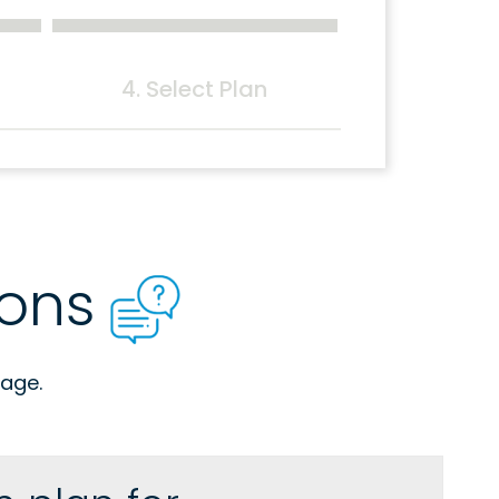
4. Select Plan
ions
age.