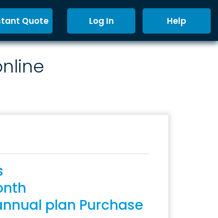
stant Quote
Log In
Help
online
s
onth
annual plan Purchase