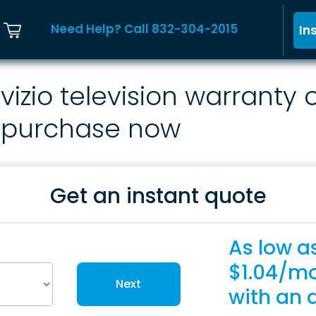
Need Help? Call 832-304-2015
In
vizio television warranty 
purchase now
Get an instant quote
As low a
$1.04/m
Next
with an 