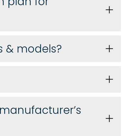
n plan for
ds & models?
 manufacturer’s