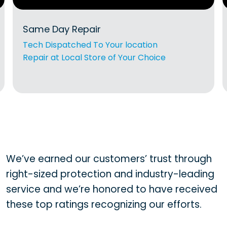
Same Day Repair
Tech Dispatched To Your location
Repair at Local Store of Your Choice
We’ve earned our customers’ trust through
right-sized protection and industry-leading
service and we’re honored to have received
these top ratings recognizing our efforts.