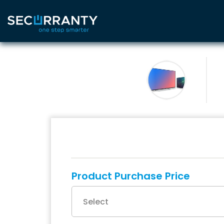
Product Purchase Price