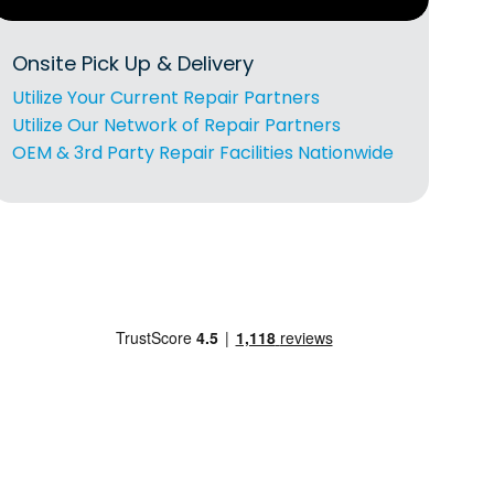
Onsite Pick Up & Delivery
Utilize Your Current Repair Partners
Utilize Our Network of Repair Partners
OEM & 3rd Party Repair Facilities Nationwide