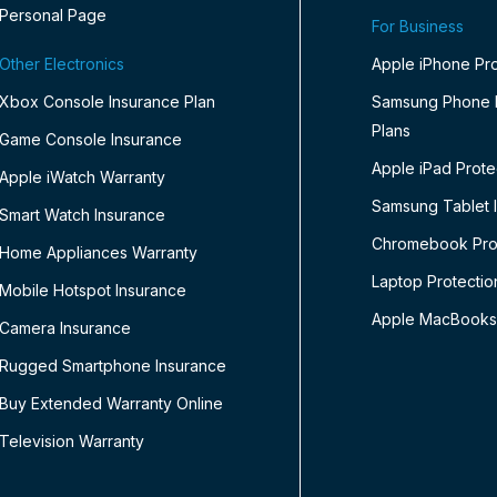
Personal Page
For Business
Other Electronics
Apple iPhone Pro
Xbox Console Insurance Plan
Samsung Phone P
Plans
Game Console Insurance
Apple iPad Prote
Apple iWatch Warranty
Samsung Tablet 
Smart Watch Insurance
Chromebook Prot
Home Appliances Warranty
Laptop Protectio
Mobile Hotspot Insurance
Apple MacBooks
Camera Insurance
Rugged Smartphone Insurance
Buy Extended Warranty Online
Television Warranty