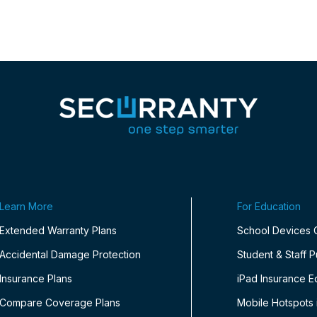
Learn More
For Education
Extended Warranty Plans
School Devices
Accidental Damage Protection
Student & Staff 
Insurance Plans
iPad Insurance E
Compare Coverage Plans
Mobile Hotspots 