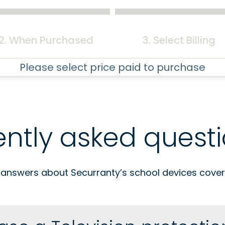
2. When Purchased
3. Select Billing
Please select price paid to purchase
ently asked quest
 answers about Securranty’s school devices cover