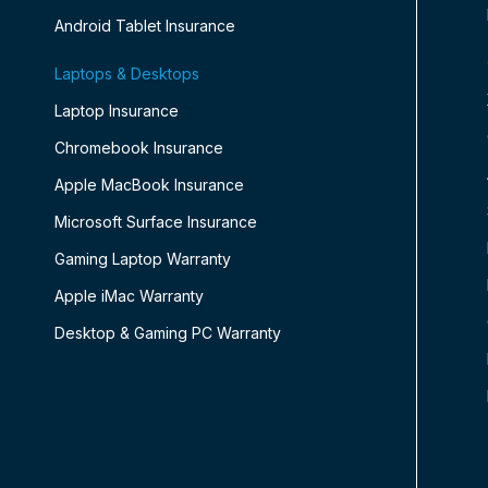
Android Tablet Insurance
Laptops & Desktops
Laptop Insurance
Chromebook Insurance
Apple MacBook Insurance
Microsoft Surface Insurance
Gaming Laptop Warranty
Apple iMac Warranty
Desktop & Gaming PC Warranty