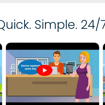
Quick. Simple. 24/7