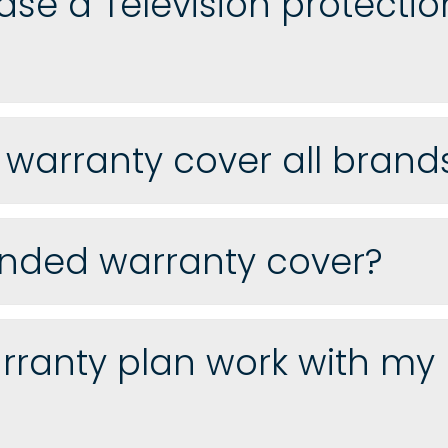
hase a Television protectio
n warranty cover all bran
nded warranty cover?
ranty plan work with my