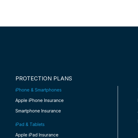
PROTECTION PLANS
iPhone & Smartphones
Apple iPhone Insurance
Smartphone Insurance
iPad & Tablets
Apple iPad Insurance