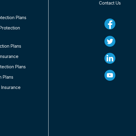
Contact Us
tection Plans
rotection
ction Plans
Insurance
ection Plans
n Plans
 Insurance