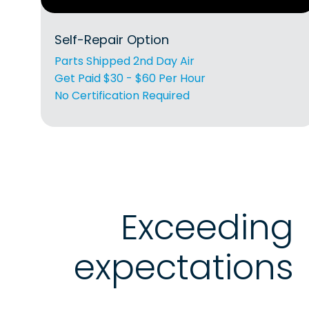
Self-Repair Option
Parts Shipped 2nd Day Air
Get Paid $30 - $60 Per Hour
No Certification Required
Exceeding
expectations