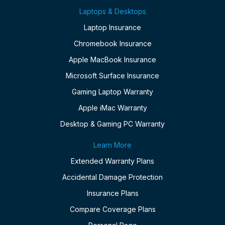
Laptops & Desktops
Laptop Insurance
Chromebook Insurance
Apple MacBook Insurance
Microsoft Surface Insurance
Gaming Laptop Warranty
Apple iMac Warranty
Desktop & Gaming PC Warranty
Learn More
Extended Warranty Plans
Accidental Damage Protection
Insurance Plans
Compare Coverage Plans