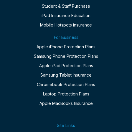
Student & Staff Purchase
iPad Insurance Education
Mobile Hotspots insurance
For Business
Apple iPhone Protection Plans
Samsung Phone Protection Plans
Apple iPad Protection Plans
Samsung Tablet Insurance
Chromebook Protection Plans
Laptop Protection Plans
Apple MacBooks Insurance
Site Links