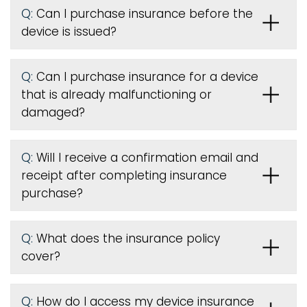
Q:
Can I purchase insurance before the
device is issued
?
Q:
Can I purchase insurance for a device
that is already malfunctioning or
damaged?
Q:
Will I receive a confirmation email and
receipt after completing insurance
purchase?
Q:
What does the insurance policy
cover?
Q:
How do I access my device insurance