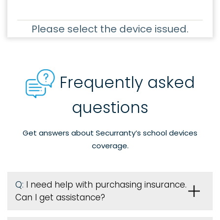
Please select the device issued.
Frequently asked
questions
Get answers about Securranty’s school devices
coverage.
Q:
I need help with purchasing insurance.
Can I get assistance?