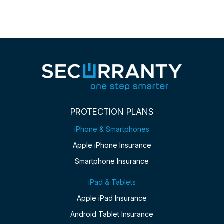
PROTECTION PLANS
iPhone & Smartphones
Apple iPhone Insurance
Smartphone Insurance
iPad & Tablets
Apple iPad Insurance
Android Tablet Insurance