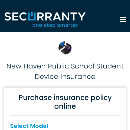
New Haven Public School Student
Device Insurance
Purchase insurance policy
online
Select Model