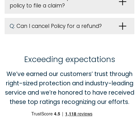
policy to file a claim?
Q:
Can I cancel Policy for a refund?
Exceeding expectations
We’ve earned our customers’ trust through
right-sized protection and industry-leading
service and we’re honored to have received
these top ratings recognizing our efforts.