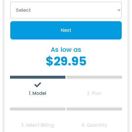
Next
As low as
$29.95
1. Model
2. Plan
3. Select Billing
4. Quantity