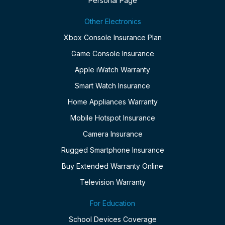
Personal Page
Other Electronics
Xbox Console Insurance Plan
Game Console Insurance
Apple iWatch Warranty
Smart Watch Insurance
Home Appliances Warranty
Mobile Hotspot Insurance
Camera Insurance
Rugged Smartphone Insurance
Buy Extended Warranty Online
Television Warranty
For Education
School Devices Coverage