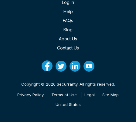
Log In
Help
FAQs
Blog
About Us
Contact Us
Copyright © 2026 Securranty. All rights reserved.
Privacy Policy
Terms of Use
Legal
Site Map
United States