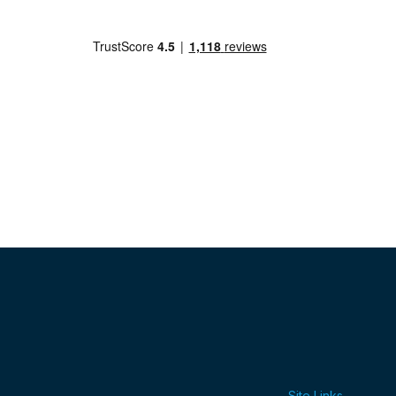
Site Links