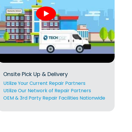
Onsite Pick Up & Delivery
Utilize Your Current Repair Partners
Utilize Our Network of Repair Partners
OEM & 3rd Party Repair Facilities Nationwide