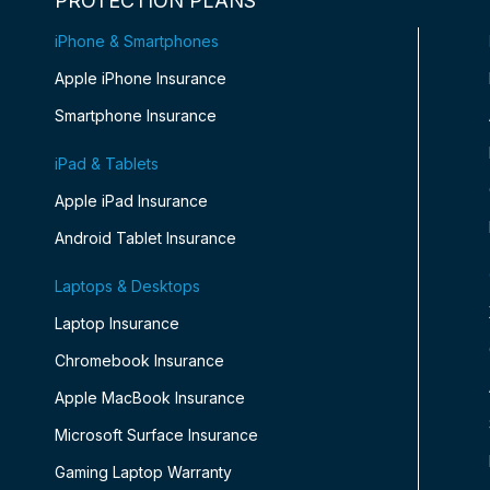
PROTECTION PLANS
iPhone & Smartphones
Apple iPhone Insurance
Smartphone Insurance
iPad & Tablets
Apple iPad Insurance
Android Tablet Insurance
Laptops & Desktops
Laptop Insurance
Chromebook Insurance
Apple MacBook Insurance
Microsoft Surface Insurance
Gaming Laptop Warranty