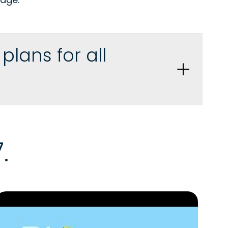
lans for all
.