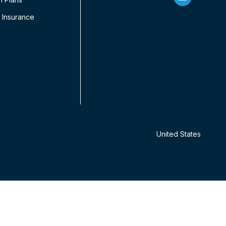
 Insurance
United States