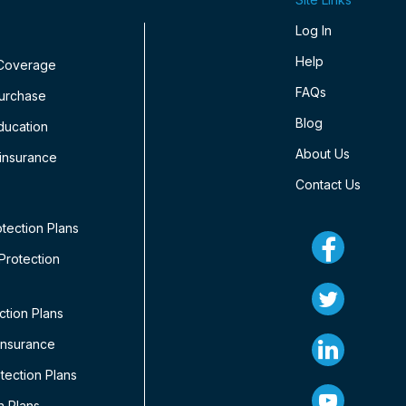
Log In
Help
 Coverage
FAQs
Purchase
Blog
ducation
About Us
insurance
Contact Us
tection Plans
rotection
ction Plans
Insurance
ection Plans
n Plans