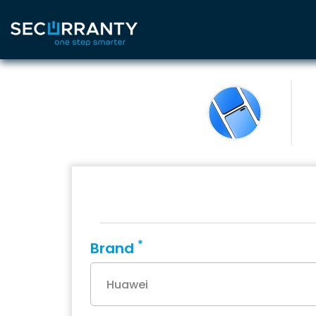
*
Brand