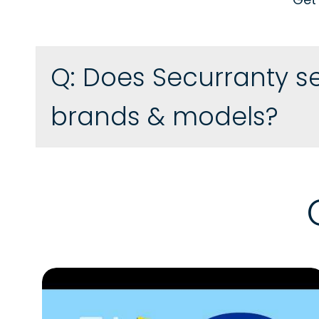
Q:
Does Securranty se
brands & models?