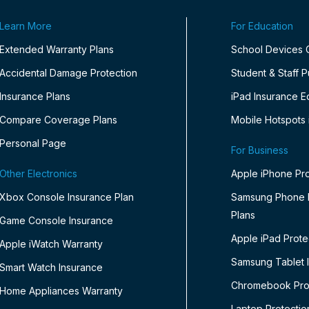
Learn More
For Education
Extended Warranty Plans
School Devices
Accidental Damage Protection
Student & Staff 
Insurance Plans
iPad Insurance E
Compare Coverage Plans
Mobile Hotspots 
Personal Page
For Business
Other Electronics
Apple iPhone Pro
Xbox Console Insurance Plan
Samsung Phone P
Plans
Game Console Insurance
Apple iPad Prote
Apple iWatch Warranty
Samsung Tablet 
Smart Watch Insurance
Chromebook Prot
Home Appliances Warranty
Laptop Protectio