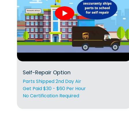
Self-Repair Option
Parts Shipped 2nd Day Air
Get Paid $30 - $60 Per Hour
No Certification Required