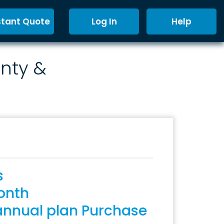
stant Quote
Log In
Help
nty &
s
onth
annual plan Purchase