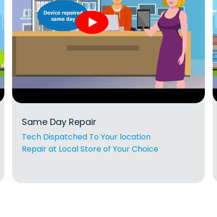
Same Day Repair
Tech Dispatched To Your location
Repair at Local Store of Your Choice