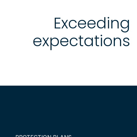
Exceeding
expectations