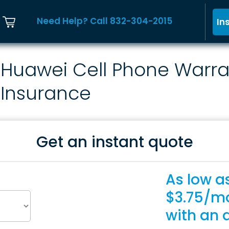
Need Help? Call 832-304-2015
In
Huawei Cell Phone Warra
Insurance
Get an instant quote
As low a
$3.75/m
with an 