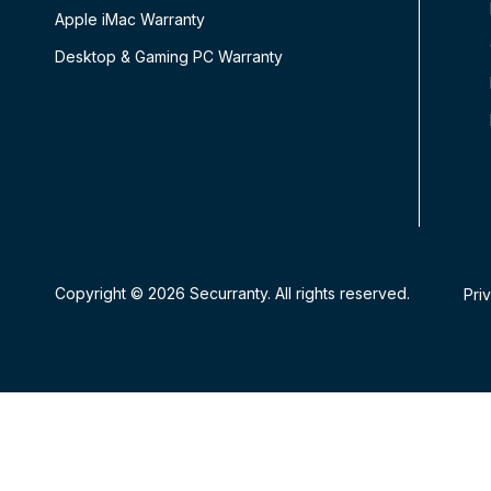
Apple iMac Warranty
Desktop & Gaming PC Warranty
Copyright © 2026 Securranty. All rights reserved.
Pri