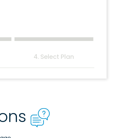
4. Select Plan
ions
age.