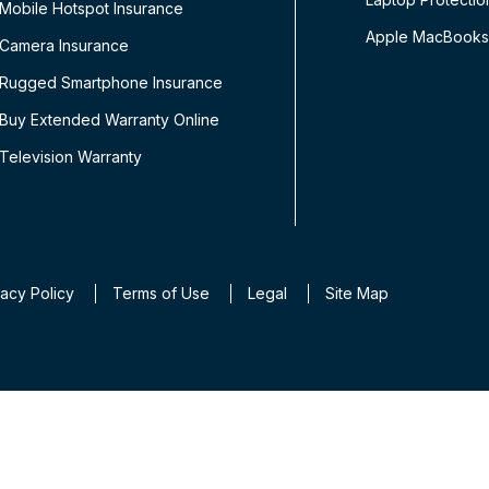
Mobile Hotspot Insurance
Apple MacBooks
Camera Insurance
Rugged Smartphone Insurance
Buy Extended Warranty Online
Television Warranty
vacy Policy
Terms of Use
Legal
Site Map