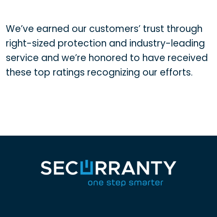
We’ve earned our customers’ trust through
right-sized protection and industry-leading
service and we’re honored to have received
these top ratings recognizing our efforts.