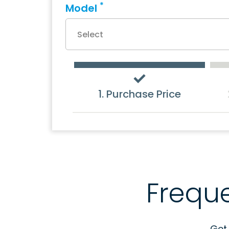
*
Model
1. Purchase Price
Frequ
Get