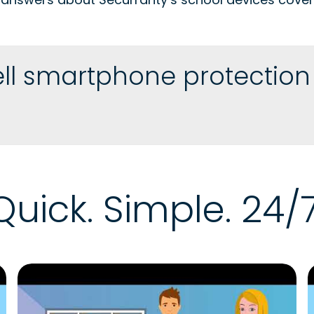
ll smartphone protection p
Quick. Simple. 24/7