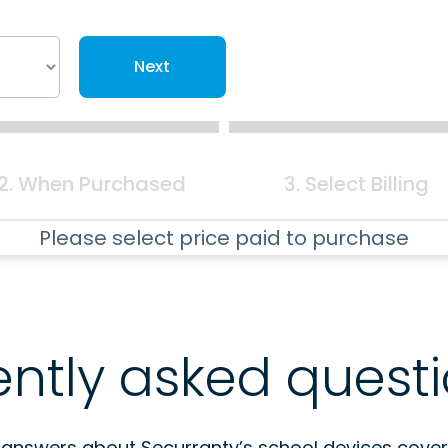
Next
2. When Purchased
3. Select Billing
Please select price paid to purchase
ently asked quest
 answers about Securranty’s school devices cover